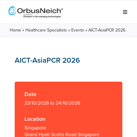
Home
»
Healthcare Specialists
»
Events
»
AICT-AsiaPCR 2026
AICT-AsiaPCR 2026
Date
23/10/2026 to 24/10/2026
Location
Singapore
Grand Hyatt Scotts Road Singapore