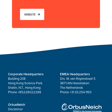
WEBSITE
Corporate Headquarters
EMEA Headquarters
Building 20E
Drs. W. van Royenstraat 5
Hong Kong Science Park
3871 AN Hoevelaken
Shatin, N.T., Hong Kong
The Netherlands
Phone +85228022288
Phone +31.33.254.1150
OrbusNeich
Disclaimer