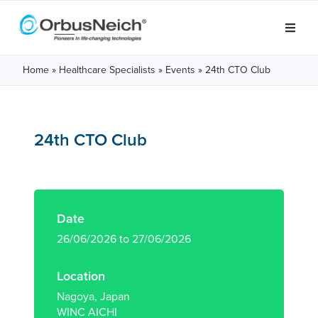
Home
»
Healthcare Specialists
»
Events
»
24th CTO Club
24th CTO Club
Date
26/06/2026 to 27/06/2026
Location
Nagoya, Japan
WINC AICHI