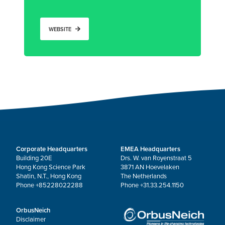
WEBSITE
Corporate Headquarters
EMEA Headquarters
Building 20E
Drs. W. van Royenstraat 5
Hong Kong Science Park
3871 AN Hoevelaken
Shatin, N.T., Hong Kong
The Netherlands
Phone +85228022288
Phone +31.33.254.1150
OrbusNeich
Disclaimer