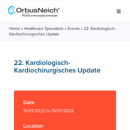
Home
»
Healthcare Specialists
»
Events
»
22. Kardiologisch-
Kardiochirurgisches Update
22. Kardiologisch-
Kardiochirurgisches Update
Date
15/01/2022 to 15/01/2022
Location