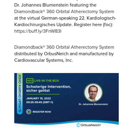
Dr. Johannes Blumenstein featuring the
Diamondback® 360 Orbital Atherectomy System
at the virtual German-speaking 22. Kardiologisch-
Kardiochirurgisches Update. Register here (foc):
https://buff.ly/3FnW83I
Diamondback® 360 Orbital Atherectomy
System
distributed by OrbusNeich and manufactured by
Cardiovascular Systems, Inc.