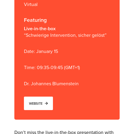
Virtual
Featuring
Live-in-the-box
“Schwierige Intervention, sicher gelöst”
Date: January 15
Time: 09:35-09:45 (GMT+1)
Dr. Johannes Blumenstein
WEBSITE
Don’t miss the live-in-the-box presentation with