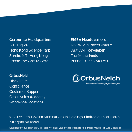
Corporate Headquarters
EMEA Headquarters
Building 20E
Drs. W. van Royenstraat 5
Hong Kong Science Park
3871 AN Hoevelaken
Shatin, N.T., Hong Kong
The Netherlands
Phone +85228022288
Phone +31.33.254.1150
OrbusNeich
Disclaimer
Compliance
Customer Support
OrbusNeich Academy
Worldwide Locations
© 2026 OrbusNeich Medical Group Holdings Limited or its affiliates.
All rights reserved.
Sapphire®, Scoreflex®, Teleport® and Jade® are registered trademarks of OrbusNeich