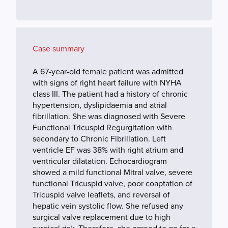
Case summary
A 67-year-old female patient was admitted
with signs of right heart failure with NYHA
class III. The patient had a history of chronic
hypertension, dyslipidaemia and atrial
fibrillation. She was diagnosed with Severe
Functional Tricuspid Regurgitation with
secondary to Chronic Fibrillation. Left
ventricle EF was 38% with right atrium and
ventricular dilatation. Echocardiogram
showed a mild functional Mitral valve, severe
functional Tricuspid valve, poor coaptation of
Tricuspid valve leaflets, and reversal of
hepatic vein systolic flow. She refused any
surgical valve replacement due to high