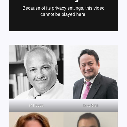
M Haude
M A Rosli