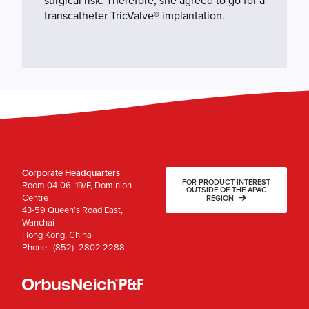
surgical risk. Therefore, she agreed to go for a
transcatheter TricValve® implantation.
Corporate Headquarters
FOR PRODUCT INTEREST
Room 04-06, 19/F, Dominion
OUTSIDE OF THE APAC
Centre
REGION
43-59 Queen’s Road East,
Wanchai
Hong Kong, China
Phone : (852) -2802 2288