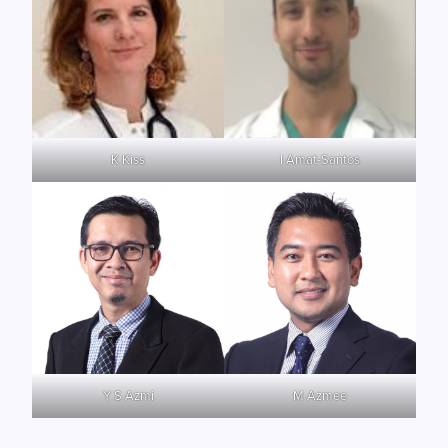
K Kiss
I Amat-Santos
Y S Azmi
M Azmee