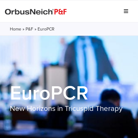
Home
»
P&F
»
EuroPCR
EuroPCR
New Horizons in Tricuspid Therapy