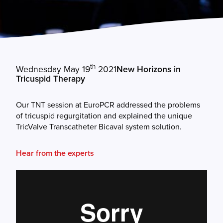
th
Wednesday May 19
2021
New Horizons in
Tricuspid Therapy
Our TNT session at EuroPCR addressed the problems
of tricuspid regurgitation and explained the unique
TricValve Transcatheter Bicaval system solution.
Hear from the experts