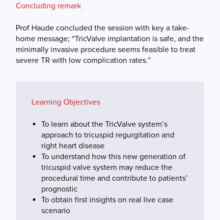
Concluding remark
Prof Haude concluded the session with key a take-
home message; “TricValve implantation is safe, and the
minimally invasive procedure seems feasible to treat
severe TR with low complication rates.”
Learning Objectives
To learn about the TricValve system’s
approach to tricuspid regurgitation and
right heart disease
To understand how this new generation of
tricuspid valve system may reduce the
procedural time and contribute to patients’
prognostic
To obtain first insights on real live case
scenario