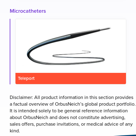
Microcatheters
Teleport
Disclaimer: All product information in this section provides
a factual overview of OrbusNeich’s global product portfolio.
It is intended solely to be general reference information
about OrbusNeich and does not constitute advertising,
sales offers, purchase invitations, or medical advice of any
kind.