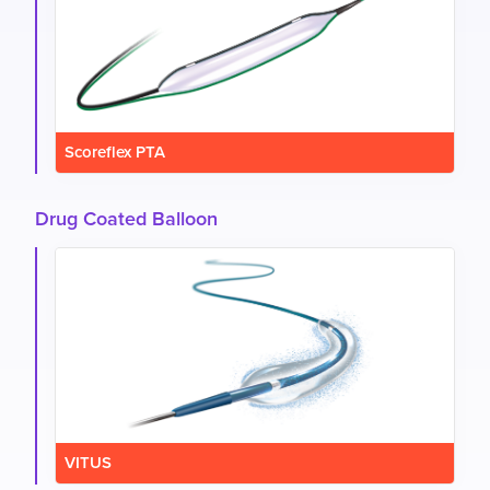
Scoreflex PTA
Drug Coated Balloon
VITUS