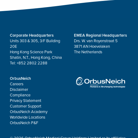
Corporate Headquarters
EMEA Regional Headquarters
Units 303 & 305, 3/F Building
Drs. W. van Royenstraat 5
20E
3871 AN Hoevelaken
Hong Kong Science Park
The Netherlands
Shatin, N.T., Hong Kong, China
Tel: +852 2802 2288
OrbusNeich
Careers
Disclaimer
Compliance
Privacy Statement
Customer Support
OrbusNeich Academy
Worldwide Locations
OrbusNeich P&F