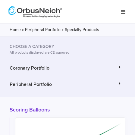
Home
»
Peripheral Portfolio
»
Specialty Products
CHOOSE A CATEGORY
All products displayed are CE approved
Coronary Portfolio
Peripheral Portfolio
Scoring Balloons