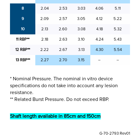
8
2.04
2.53
3.03
4.06
5.11
6.0
9
2.09
2.57
3.05
4.12
5.22
6.15
10
2.13
2.60
3.08
4.18
5.32
6.2
11
RBP**
2.18
2.63
3.10
4.24
5.43
6.3
12
RBP**
2.22
2.67
3.13
4.30
5.54
6.38
13 RBP**
2.27
2.70
3.15
–
–
–
* Nominal Pressure. The nominal in vitro device
specifications do not take into account any lesion
resistance.
** Related Burst Pressure. Do not exceed RBP.
Shaft length available in 85cm and 150cm
G-70-2793 Rev01