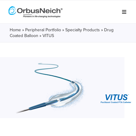
Home
»
Peripheral Portfolio
»
Specialty Products
»
Drug
Coated Balloon
» VITUS