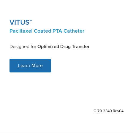
VITUS
TM
Paclitaxel Coated PTA Catheter
Designed for
Optimized Drug Transfer
Learn More
G-70-2349 Rev04