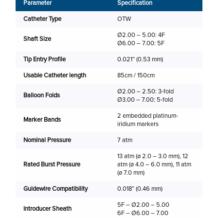
Shaf
Parameter
Specification
Catheter Type
OTW
Ø2.00 – 5.00: 4F
Shaft Size
Ø6.00 – 7.00: 5F
(m
Tip Entry Profile
0.021” (0.53 mm)
2.
Usable Catheter length
85cm / 150cm
2.
Ø2.00 – 2.50: 3-fold
3.
Balloon Folds
Ø3.00 – 7.00: 5-fold
4.
2 embedded platinum-
Marker Bands
iridium markers
5.
Nominal Pressure
7 atm
6.
13 atm (ø 2.0 – 3.0 mm), 12
7.
Rated Burst Pressure
atm (ø 4.0 – 6.0 mm), 11 atm
(ø 7.0 mm)
Shaf
Guidewire Compatibility
0.018” (0.46 mm)
5F – Ø2.00 – 5.00
Introducer Sheath
6F – Ø6.00 – 7.00