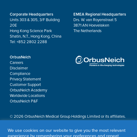
Corporate Headquarters
EMEA Regional Headquarters
Units 303 & 305, 3/F Building
Drs. W. van Royenstraat 5
20E
3871 AN Hoevelaken
Hong Kong Science Park
The Netherlands
Shatin, N.T., Hong Kong, China
Tel: +852 2802 2288
OrbusNeich
Careers
Disclaimer
Compliance
Privacy Statement
Customer Support
OrbusNeich Academy
Worldwide Locations
OrbusNeich P&F
© 2026 OrbusNeich Medical Group Holdings Limited or its affiliates.
All rights reserved.
OrbusNeich®, COMBO®, eucaLIMUS™, EZGuide™, GuidingArk®, JADE®, Sapphire®,
We use cookies on our website to give you the most relevant
Scoreflex®, SUPPORT C™, Teleport®, VITUS™ and Xtenza® are trademarks of
experience by remembering your preferences and repeat