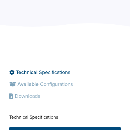
Technical
Specifications
Available
Configurations
Downloads
Technical Specifications
Avai