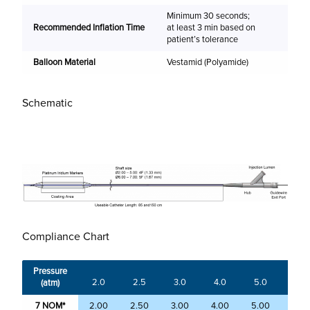
Minimum 30 seconds;
(m
Recommended Inflation Time
at least 3 min based on
patient’s tolerance
2.
Balloon Material
Vestamid (Polyamide)
2.
3.
Schematic
4.
5.
6.
7.
Compliance Chart
Pressure
2.0
2.5
3.0
4.0
5.0
6.0
(atm)
7 NOM*
2.00
2.50
3.00
4.00
5.00
6.0