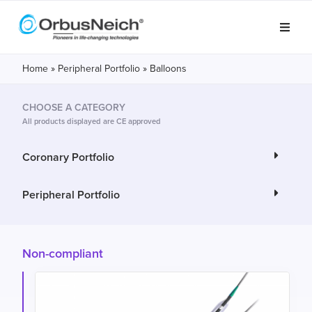
Home
»
Peripheral Portfolio
»
Balloons
CHOOSE A CATEGORY
All products displayed are CE approved
Coronary Portfolio
Peripheral Portfolio
Non-compliant