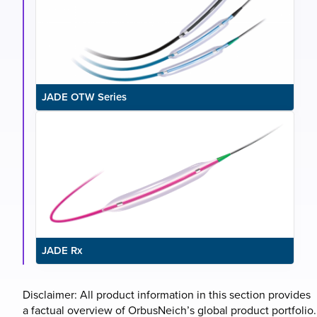
JADE OTW Series
JADE Rx
Disclaimer: All product information in this section provides
a factual overview of OrbusNeich’s global product portfolio.