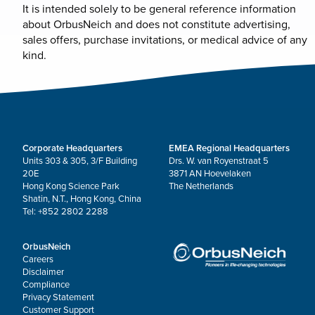
It is intended solely to be general reference information
about OrbusNeich and does not constitute advertising,
sales offers, purchase invitations, or medical advice of any
kind.
Corporate Headquarters
EMEA Regional Headquarters
Units 303 & 305, 3/F Building
Drs. W. van Royenstraat 5
20E
3871 AN Hoevelaken
Hong Kong Science Park
The Netherlands
Shatin, N.T., Hong Kong, China
Tel: +852 2802 2288
OrbusNeich
Careers
Disclaimer
Compliance
Privacy Statement
Customer Support