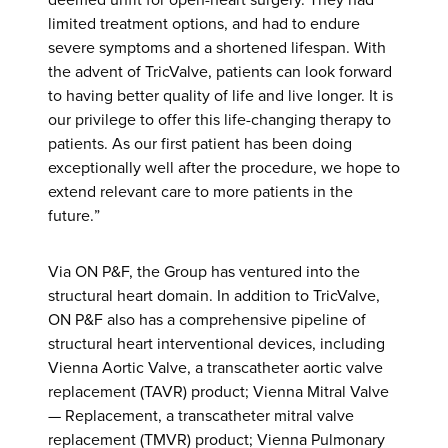
limited treatment options, and had to endure
severe symptoms and a shortened lifespan. With
the advent of TricValve, patients can look forward
to having better quality of life and live longer. It is
our privilege to offer this life-changing therapy to
patients. As our first patient has been doing
exceptionally well after the procedure, we hope to
extend relevant care to more patients in the
future.”
Via ON P&F, the Group has ventured into the
structural heart domain. In addition to TricValve,
ON P&F also has a comprehensive pipeline of
structural heart interventional devices, including
Vienna Aortic Valve, a transcatheter aortic valve
replacement (TAVR) product; Vienna Mitral Valve
— Replacement, a transcatheter mitral valve
replacement (TMVR) product; Vienna Pulmonary