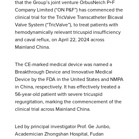
that the Group’s joint venture OrbusNeich P+F
Company Limited (“ON P&F”) has commenced the
clinical trial for the TricValve Transcatheter Bicaval
Valve System (“TricValve”), to treat patients with
hemodynamically relevant tricuspid insufficiency
and caval reflux, on April 22, 2024 across
Mainland China.
The CE-marked medical device was named a
Breakthrough Device and Innovative Medical
Device by the FDA in the United States and NMPA
in China, respectively. It has effectively treated a
56-year-old patient with severe tricuspid
regurgitation, marking the commencement of the
clinical trial across Mainland China.
Led by principal investigator Prof. Ge Junbo,
Academician Zhongshan Hospital, Fudan