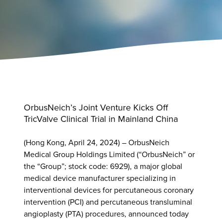
OrbusNeich’s Joint Venture Kicks Off
TricValve Clinical Trial in Mainland China
(Hong Kong, April 24, 2024) – OrbusNeich
Medical Group Holdings Limited (“OrbusNeich” or
the “Group”; stock code: 6929), a major global
medical device manufacturer specializing in
interventional devices for percutaneous coronary
intervention (PCI) and percutaneous transluminal
angioplasty (PTA) procedures, announced today