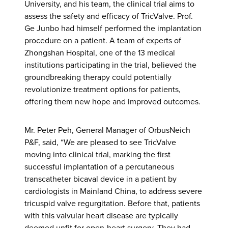
University, and his team, the clinical trial aims to
assess the safety and efficacy of TricValve. Prof.
Ge Junbo had himself performed the implantation
procedure on a patient. A team of experts of
Zhongshan Hospital, one of the 13 medical
institutions participating in the trial, believed the
groundbreaking therapy could potentially
revolutionize treatment options for patients,
offering them new hope and improved outcomes.
Mr. Peter Peh, General Manager of OrbusNeich
P&F, said, “We are pleased to see TricValve
moving into clinical trial, marking the first
successful implantation of a percutaneous
transcatheter bicaval device in a patient by
cardiologists in Mainland China, to address severe
tricuspid valve regurgitation. Before that, patients
with this valvular heart disease are typically
deemed unfit for open-heart surgery. They had