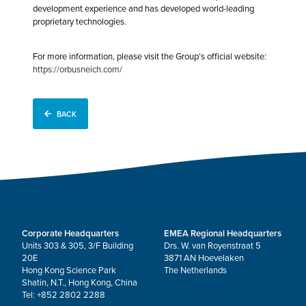
development experience and has developed world-leading
proprietary technologies.
For more information, please visit the Group’s official website:
https://orbusneich.com/
BACK
Corporate Headquarters
EMEA Regional Headquarters
Units 303 & 305, 3/F Building
Drs. W. van Royenstraat 5
20E
3871 AN Hoevelaken
Hong Kong Science Park
The Netherlands
Shatin, N.T., Hong Kong, China
Tel: +852 2802 2288