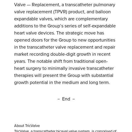
Valve — Replacement, a transcatheter pulmonary
valve replacement (TPVR) product, and balloon
expandable valves, which are complementary
additions to the Group’s series of self-expandable
heart valve devices. The strategic move has
opened doors for the Group to new opportunities
in the transcatheter valve replacement and repair
market recording double-digit growth in recent
years. The notable shift from traditional open-
heart surgery to minimally invasive transcatheter
therapies will present the Group with substantial
growth potential in the medium and long term.
－ End －
About TricValve
TricValve, a transcatheter bicaval valve system, is comprised of