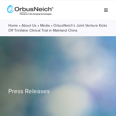
Home
»
About Us
»
Media
»
OrbusNeich’s Joint Venture Kicks
Off TricValve Clinical Trial in Mainland China
Press Releases