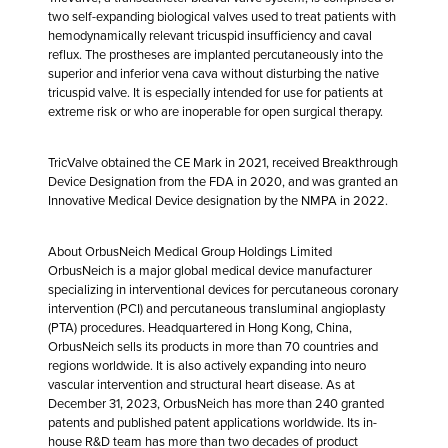
two self-expanding biological valves used to treat patients with
hemodynamically relevant tricuspid insufficiency and caval
reflux. The prostheses are implanted percutaneously into the
superior and inferior vena cava without disturbing the native
tricuspid valve. It is especially intended for use for patients at
extreme risk or who are inoperable for open surgical therapy.
TricValve obtained the CE Mark in 2021, received Breakthrough
Device Designation from the FDA in 2020, and was granted an
Innovative Medical Device designation by the NMPA in 2022.
About OrbusNeich Medical Group Holdings Limited
OrbusNeich is a major global medical device manufacturer
specializing in interventional devices for percutaneous coronary
intervention (PCI) and percutaneous transluminal angioplasty
(PTA) procedures. Headquartered in Hong Kong, China,
OrbusNeich sells its products in more than 70 countries and
regions worldwide. It is also actively expanding into neuro
vascular intervention and structural heart disease. As at
December 31, 2023, OrbusNeich has more than 240 granted
patents and published patent applications worldwide. Its in-
house R&D team has more than two decades of product