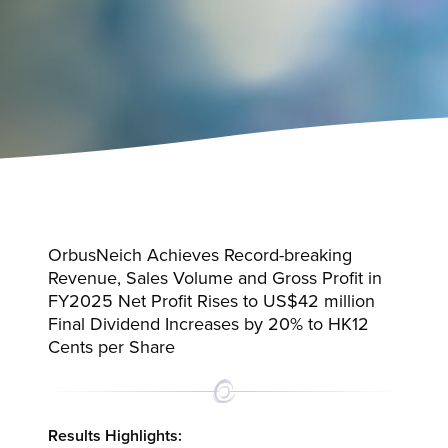
OrbusNeich Achieves Record-breaking
Revenue, Sales Volume and Gross Profit in
FY2025 Net Profit Rises to US$42 million
Final Dividend Increases by 20% to HK12
Cents per Share
Results Highlights: