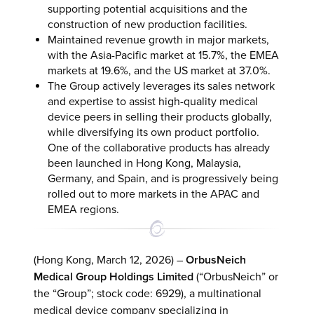
supporting potential acquisitions and the
construction of new production facilities.
Maintained revenue growth in major markets,
with the Asia-Pacific market at 15.7%, the EMEA
markets at 19.6%, and the US market at 37.0%.
The Group actively leverages its sales network
and expertise to assist high-quality medical
device peers in selling their products globally,
while diversifying its own product portfolio.
One of the collaborative products has already
been launched in Hong Kong, Malaysia,
Germany, and Spain, and is progressively being
rolled out to more markets in the APAC and
EMEA regions.
(Hong Kong, March 12, 2026) –
OrbusNeich
Medical Group Holdings Limited
(“OrbusNeich” or
the “Group”; stock code: 6929), a multinational
medical device company specializing in