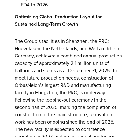
FDA in 2026.
Optimizing Global Production Layout for
Sustained Long-Term Growth
The Group’s facilities in Shenzhen, the PRC;
Hoevelaken, the Netherlands; and Weil am Rhein,
Germany, achieved a combined annual production
capacity of approximately 2.1 million units of
balloons and stents as at December 31, 2025. To
meet future production needs, construction of
OrbusNeich’s largest R&D and manufacturing
facility in Hangzhou, the PRC, is underway.
Following the topping-out ceremony in the
second half of 2025, marking the completion of
construction of the main structure, renovation
work has been ongoing since the end of 2025.
The new facility is expected to commence
operation in 2027, adding an annual production