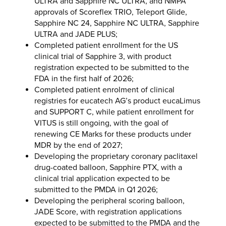
ULTRA and Sapphire NC ULTRA, and NMPA
approvals of Scoreflex TRIO, Teleport Glide,
Sapphire NC 24, Sapphire NC ULTRA, Sapphire
ULTRA and JADE PLUS;
Completed patient enrollment for the US
clinical trial of Sapphire 3, with product
registration expected to be submitted to the
FDA in the first half of 2026;
Completed patient enrolment of clinical
registries for eucatech AG’s product eucaLimus
and SUPPORT C, while patient enrollment for
VITUS is still ongoing, with the goal of
renewing CE Marks for these products under
MDR by the end of 2027;
Developing the proprietary coronary paclitaxel
drug-coated balloon, Sapphire PTX, with a
clinical trial application expected to be
submitted to the PMDA in Q1 2026;
Developing the peripheral scoring balloon,
JADE Score, with registration applications
expected to be submitted to the PMDA and the