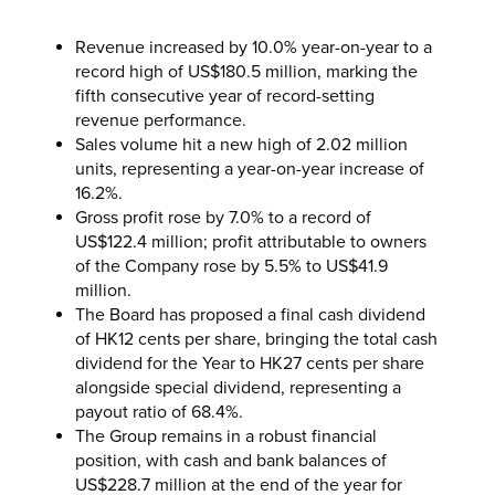
Revenue increased by 10.0% year-on-year to a
record high of US$180.5 million, marking the
fifth consecutive year of record-setting
revenue performance.
Sales volume hit a new high of 2.02 million
units, representing a year-on-year increase of
16.2%.
Gross profit rose by 7.0% to a record of
US$122.4 million; profit attributable to owners
of the Company rose by 5.5% to US$41.9
million.
The Board has proposed a final cash dividend
of HK12 cents per share, bringing the total cash
dividend for the Year to HK27 cents per share
alongside special dividend, representing a
payout ratio of 68.4%.
The Group remains in a robust financial
position, with cash and bank balances of
US$228.7 million at the end of the year for