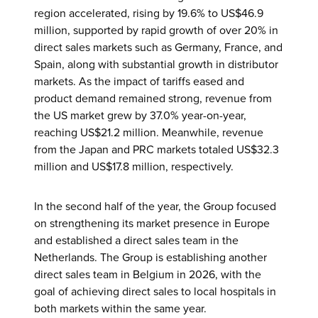
region accelerated, rising by 19.6% to US$46.9
million, supported by rapid growth of over 20% in
direct sales markets such as Germany, France, and
Spain, along with substantial growth in distributor
markets. As the impact of tariffs eased and
product demand remained strong, revenue from
the US market grew by 37.0% year-on-year,
reaching US$21.2 million. Meanwhile, revenue
from the Japan and PRC markets totaled US$32.3
million and US$17.8 million, respectively.
In the second half of the year, the Group focused
on strengthening its market presence in Europe
and established a direct sales team in the
Netherlands. The Group is establishing another
direct sales team in Belgium in 2026, with the
goal of achieving direct sales to local hospitals in
both markets within the same year.