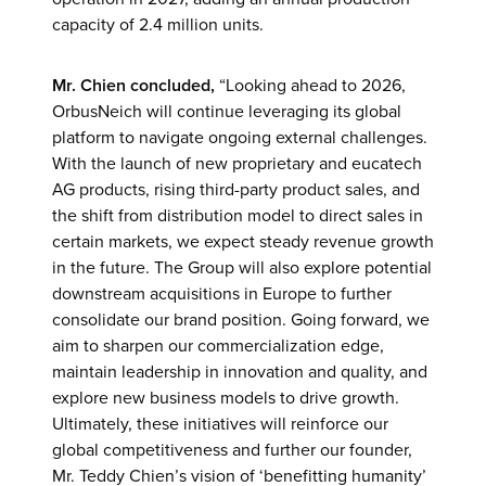
capacity of 2.4 million units.
Mr. Chien concluded,
“Looking ahead to 2026,
OrbusNeich will continue leveraging its global
platform to navigate ongoing external challenges.
With the launch of new proprietary and eucatech
AG products, rising third-party product sales, and
the shift from distribution model to direct sales in
certain markets, we expect steady revenue growth
in the future. The Group will also explore potential
downstream acquisitions in Europe to further
consolidate our brand position. Going forward, we
aim to sharpen our commercialization edge,
maintain leadership in innovation and quality, and
explore new business models to drive growth.
Ultimately, these initiatives will reinforce our
global competitiveness and further our founder,
Mr. Teddy Chien’s vision of ‘benefitting humanity’