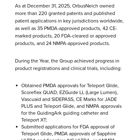
As at December 31, 2025, OrbusNeich owned
more than 220 granted patents and published
patent applications in key jurisdictions worldwide,
as well as 35 PMDA-approved products, 42 CE-
marked products, 20 FDA-cleared or approved
products, and 24 NMPA-approved products.
During the Year, the Group achieved progress in
product registrations and clinical trials, including:
Obtained PMDA approvals for Teleport Glide,
Scoreflex QUAD, EZGuide LL (Large Lumen),
Vascuaid and SIDEPASS, CE Marks for JADE
PLUS and Teleport Glide, and NMPA approvals
for the GuidingArk guiding catheter and
Teleport XT;
Submitted applications for FDA approval of
Teleport Glide, PMDA approvals of Sapphire