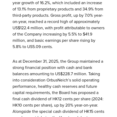
year growth of 16.2%, which included an increase
of 13.1% from proprietary products and 34.9% from
third-party products. Gross profit, up by 7.0% year-
on-year, reached a record high of approximately
US$122.4 million, with profit attributable to owners
of the Company increasing by 5.5% to $41.9
million, and basic earnings per share rising by
5.8% to US5.09 cents.
As at December 31, 2025, the Group maintained a
strong financial position with cash and bank
balances amounting to US$228.7 million. Taking
into consideration OrbusNeich’s solid operating
performance, healthy cash reserves and future
capital requirements, the Board has proposed a
final cash dividend of HK12 cents per share (2024:
HK10 cents per share), up by 20% year-on-year.
Alongside the special cash dividend of HK15 cents