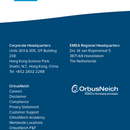
Corporate Headquarters
EMEA Regional Headquarters
Units 303 & 305, 3/F Building
Drs. W. van Royenstraat 5
20E
3871 AN Hoevelaken
Hong Kong Science Park
The Netherlands
Shatin, N.T., Hong Kong, China
Tel: +852 2802 2288
OrbusNeich
Careers
Disclaimer
Compliance
Privacy Statement
Customer Support
OrbusNeich Academy
Worldwide Locations
OrbusNeich P&F