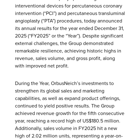
interventional devices for percutaneous coronary
intervention (“PCI”) and percutaneous transluminal
angioplasty (“PTA”) procedures, today announced
its annual results for the year ended December 31,
2025 (“FY2025” or the “Year”). Despite significant
external challenges, the Group demonstrated
remarkable resilience, achieving historic highs in
revenue, sales volume, and gross profit, along
with improved net profit.
During the Year, OrbusNeich’s investments to
strengthen its global sales and marketing
capabilities, as well as expand product offerings,
continued to yield positive results. The Group
achieved revenue growth for the fifth consecutive
year, reaching a record high of US$180.5 million.
Additionally, sales volume in FY2025 hit a new
high of 2.02 million units, representing a year-on-