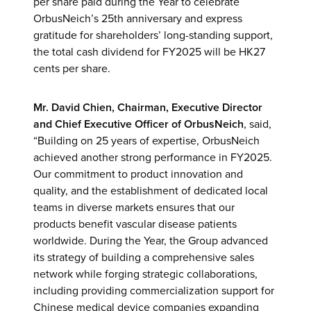
per share paid during the Year to celebrate
OrbusNeich’s 25th anniversary and express
gratitude for shareholders’ long-standing support,
the total cash dividend for FY2025 will be HK27
cents per share.
Mr. David Chien, Chairman, Executive Director
and Chief Executive Officer
of OrbusNeich
, said,
“Building on 25 years of expertise, OrbusNeich
achieved another strong performance in FY2025.
Our commitment to product innovation and
quality, and the establishment of dedicated local
teams in diverse markets ensures that our
products benefit vascular disease patients
worldwide. During the Year, the Group advanced
its strategy of building a comprehensive sales
network while forging strategic collaborations,
including providing commercialization support for
Chinese medical device companies expanding