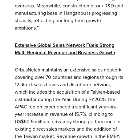
overseas. Meanwhile, construction of our R&D and
manufacturing base in Hangzhou is progressing
steadily, reflecting our long-term growth
ambitions.”
Extensive Global Sales Network Fuels Strong
Multi-Regional Revenue and Business Growth
OrbusNeich maintains an extensive sales network
covering over 70 countries and regions through its
12 direct sales teams and distributor network,
which includes the acquisition of a Taiwan-based
distributor during the Year. During FY2025, the
APAC region experienced a significant year-on-
year increase in revenue of 15.7%, climbing to
US$60.5 million, driven by strong performance in
existing direct sales markets and the addition of
the Taiwan market. Revenue growth in the EMEA