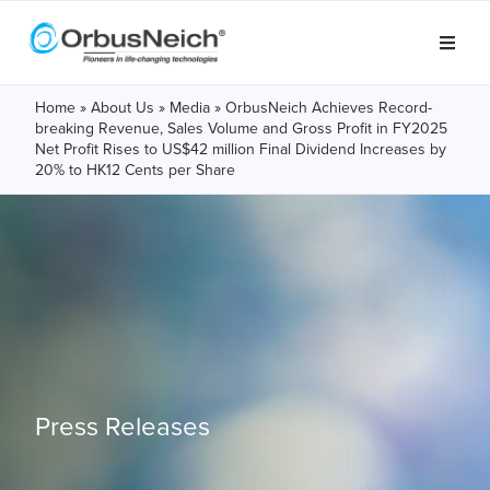
Home
»
About Us
»
Media
»
OrbusNeich Achieves Record-
breaking Revenue, Sales Volume and Gross Profit in FY2025
Net Profit Rises to US$42 million Final Dividend Increases by
20% to HK12 Cents per Share
Press Releases