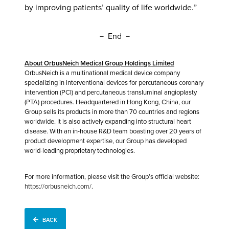
by improving patients’ quality of life worldwide.”
－ End －
About OrbusNeich Medical Group Holdings Limited
OrbusNeich is a multinational medical device company
specializing in interventional devices for percutaneous coronary
intervention (PCI) and percutaneous transluminal angioplasty
(PTA) procedures. Headquartered in Hong Kong, China, our
Group sells its products in more than 70 countries and regions
worldwide. It is also actively expanding into structural heart
disease. With an in-house R&D team boasting over 20 years of
product development expertise, our Group has developed
world-leading proprietary technologies.
For more information, please visit the Group’s official website:
https://orbusneich.com/
.
BACK