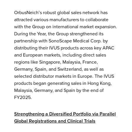
OrbusNeich’s robust global sales network has
attracted various manufacturers to collaborate
with the Group on international market expansion.
During the Year, the Group strengthened its
partnership with SonoScape Medical Corp. by
distributing their IVUS products across key APAC
and European markets, including direct sales
regions like Singapore, Malaysia, France,
Germany, Spain, and Switzerland, as well as
selected distributor markets in Europe. The IVUS
products began generating sales in Hong Kong,
Malaysia, Germany, and Spain by the end of
FY2025.
Strengthening a Diversified Portfolio via Parallel
Global Registrations and Clinical Trials