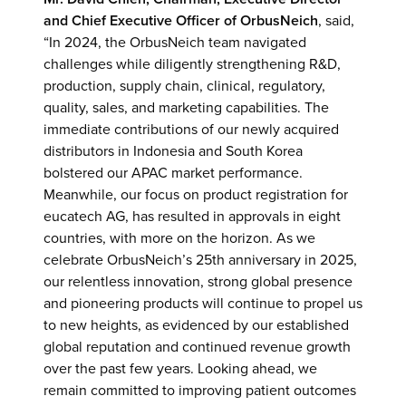
and Chief Executive Officer
of OrbusNeich
, said,
“In 2024, the OrbusNeich team navigated
challenges while diligently strengthening R&D,
production, supply chain, clinical, regulatory,
quality, sales, and marketing capabilities. The
immediate contributions of our newly acquired
distributors in Indonesia and South Korea
bolstered our APAC market performance.
Meanwhile, our focus on product registration for
eucatech AG, has resulted in approvals in eight
countries, with more on the horizon. As we
celebrate OrbusNeich’s 25th anniversary in 2025,
our relentless innovation, strong global presence
and pioneering products will continue to propel us
to new heights, as evidenced by our established
global reputation and continued revenue growth
over the past few years. Looking ahead, we
remain committed to improving patient outcomes