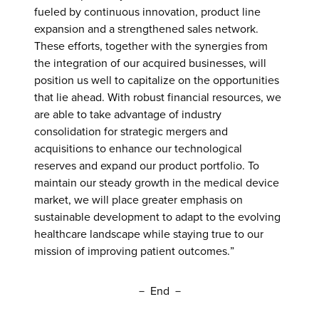
fueled by continuous innovation, product line
expansion and a strengthened sales network.
These efforts, together with the synergies from
the integration of our acquired businesses, will
position us well to capitalize on the opportunities
that lie ahead. With robust financial resources, we
are able to take advantage of industry
consolidation for strategic mergers and
acquisitions to enhance our technological
reserves and expand our product portfolio. To
maintain our steady growth in the medical device
market, we will place greater emphasis on
sustainable development to adapt to the evolving
healthcare landscape while staying true to our
mission of improving patient outcomes.”
－ End －