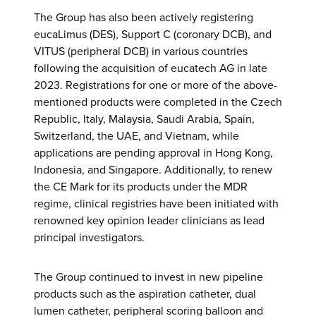
The Group has also been actively registering
eucaLimus (DES), Support C (coronary DCB), and
VITUS (peripheral DCB) in various countries
following the acquisition of eucatech AG in late
2023. Registrations for one or more of the above-
mentioned products were completed in the Czech
Republic, Italy, Malaysia, Saudi Arabia, Spain,
Switzerland, the UAE, and Vietnam, while
applications are pending approval in Hong Kong,
Indonesia, and Singapore. Additionally, to renew
the CE Mark for its products under the MDR
regime, clinical registries have been initiated with
renowned key opinion leader clinicians as lead
principal investigators.
The Group continued to invest in new pipeline
products such as the aspiration catheter, dual
lumen catheter, peripheral scoring balloon and