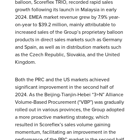
balloon, Scoreflex TRIO, recorded rapid sales
growth following its launch in Malaysia in early
2024. EMEA market revenue grew by 7.9% year-
on-year to $39.2 million, mainly attributable to
increased sales of the Group’s proprietary balloon
products in direct sales markets such as Germany
and Spain, as well as in distribution markets such
as the Czech Republic, Slovakia, and the United
Kingdom.
Both the PRC and the US markets achieved
significant improvement in the second half of
2024. As the Beijing-Tianjin-Hebei “3+N” Alliance
Volume-Based Procurement (“VBP”) was gradually
rolled out in various provinces, the Group adopted
a more proactive marketing strategy, which
resulted in Scoreflex’s sales volume gaining
momentum, facilitating an improvement in the
performance of the PRC market in the second half