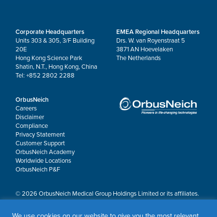
Corporate Headquarters
EMEA Regional Headquarters
Units 303 & 305, 3/F Building
Drs. W. van Royenstraat 5
20E
3871 AN Hoevelaken
Hong Kong Science Park
The Netherlands
Shatin, N.T., Hong Kong, China
Tel: +852 2802 2288
OrbusNeich
Careers
Disclaimer
Compliance
Privacy Statement
Customer Support
OrbusNeich Academy
Worldwide Locations
OrbusNeich P&F
© 2026 OrbusNeich Medical Group Holdings Limited or its affiliates.
All rights reserved.
OrbusNeich®, COMBO®, eucaLIMUS™, EZGuide™, GuidingArk®, JADE®, Sapphire®,
We use cookies on our website to give you the most relevant