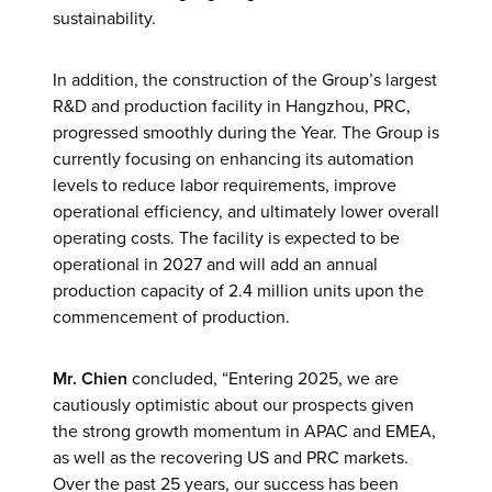
sustainability.
In addition, the construction of the Group’s largest
R&D and production facility in Hangzhou, PRC,
progressed smoothly during the Year. The Group is
currently focusing on enhancing its automation
levels to reduce labor requirements, improve
operational efficiency, and ultimately lower overall
operating costs. The facility is expected to be
operational in 2027 and will add an annual
production capacity of 2.4 million units upon the
commencement of production.
Mr. Chien
concluded, “Entering 2025, we are
cautiously optimistic about our prospects given
the strong growth momentum in APAC and EMEA,
as well as the recovering US and PRC markets.
Over the past 25 years, our success has been