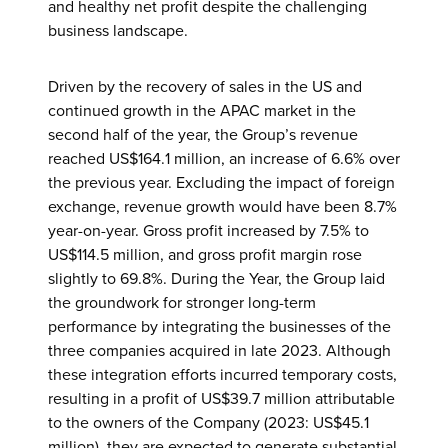
and healthy net profit despite the challenging
business landscape.
Driven by the recovery of sales in the US and
continued growth in the APAC market in the
second half of the year, the Group’s revenue
reached US$164.1 million, an increase of 6.6% over
the previous year. Excluding the impact of foreign
exchange, revenue growth would have been 8.7%
year-on-year. Gross profit increased by 7.5% to
US$114.5 million, and gross profit margin rose
slightly to 69.8%. During the Year, the Group laid
the groundwork for stronger long-term
performance by integrating the businesses of the
three companies acquired in late 2023. Although
these integration efforts incurred temporary costs,
resulting in a profit of US$39.7 million attributable
to the owners of the Company (2023: US$45.1
million), they are expected to generate substantial