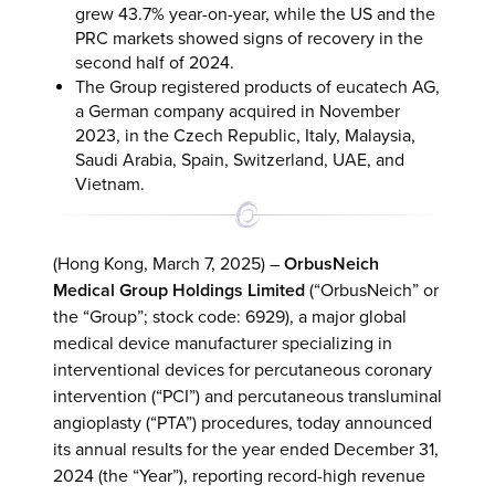
grew 43.7% year-on-year, while the US and the
PRC markets showed signs of recovery in the
second half of 2024.
The Group registered products of eucatech AG,
a German company acquired in November
2023, in the Czech Republic, Italy, Malaysia,
Saudi Arabia, Spain, Switzerland, UAE, and
Vietnam.
(Hong Kong, March 7, 2025) –
OrbusNeich
Medical Group Holdings Limited
(“OrbusNeich” or
the “Group”; stock code: 6929), a major global
medical device manufacturer specializing in
interventional devices for percutaneous coronary
intervention (“PCI”) and percutaneous transluminal
angioplasty (“PTA”) procedures, today announced
its annual results for the year ended December 31,
2024 (the “Year”), reporting record-high revenue