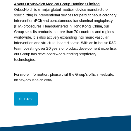
About OrbusNeich Medical Group Holdings Limited
OrbusNeich is a major global medical device manufacturer
specializing in interventional devices for percutaneous coronary
intervention (PCI) and percutaneous transluminal angioplasty
(PTA) procedures. Headquartered in Hong Kong, China, our
Group sells its products in more than 70 countries and regions
worldwide. It is also actively expanding into neuro vascular
intervention and structural heart disease. With an in-house R&D
team boasting over 20 years of product development expertise,
our Group has developed world-leading proprietary
technologies.
For more information, please visit the Group’s official website:
https://orbusneich.com/
.
BACK