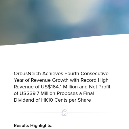
OrbusNeich Achieves Fourth Consecutive
Year of Revenue Growth with Record High
Revenue of US$164.1 Million and Net Profit
of US$39.7 Million Proposes a Final
Dividend of HK10 Cents per Share
Results Highlights: