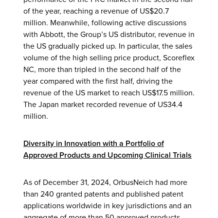
of the year, reaching a revenue of US$20.7
million. Meanwhile, following active discussions
with Abbott, the Group’s US distributor, revenue in
the US gradually picked up. In particular, the sales
volume of the high selling price product, Scoreflex
NC, more than tripled in the second half of the
year compared with the first half, driving the
revenue of the US market to reach US$17.5 million.
The Japan market recorded revenue of US34.4
million.
Diversity in Innovation with a Portfolio of
Approved Products and Upcoming Clinical Trials
As of December 31, 2024, OrbusNeich had more
than 240 granted patents and published patent
applications worldwide in key jurisdictions and an
aggregate of more than 50 approved products.