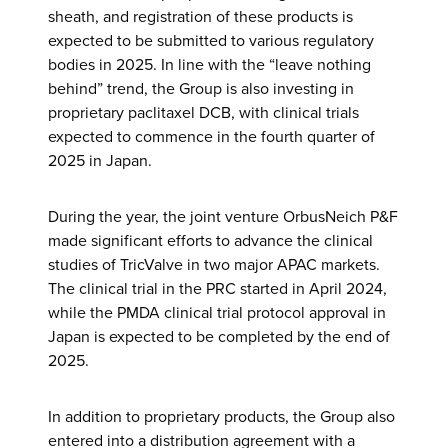
sheath, and registration of these products is
expected to be submitted to various regulatory
bodies in 2025. In line with the “leave nothing
behind” trend, the Group is also investing in
proprietary paclitaxel DCB, with clinical trials
expected to commence in the fourth quarter of
2025 in Japan.
During the year, the joint venture OrbusNeich P&F
made significant efforts to advance the clinical
studies of TricValve in two major APAC markets.
The clinical trial in the PRC started in April 2024,
while the PMDA clinical trial protocol approval in
Japan is expected to be completed by the end of
2025.
In addition to proprietary products, the Group also
entered into a distribution agreement with a