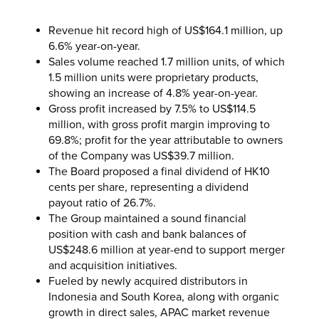
Revenue hit record high of US$164.1 million, up
6.6% year-on-year.
Sales volume reached 1.7 million units, of which
1.5 million units were proprietary products,
showing an increase of 4.8% year-on-year.
Gross profit increased by 7.5% to US$114.5
million, with gross profit margin improving to
69.8%; profit for the year attributable to owners
of the Company was US$39.7 million.
The Board proposed a final dividend of HK10
cents per share, representing a dividend
payout ratio of 26.7%.
The Group maintained a sound financial
position with cash and bank balances of
US$248.6 million at year-end to support merger
and acquisition initiatives.
Fueled by newly acquired distributors in
Indonesia and South Korea, along with organic
growth in direct sales, APAC market revenue