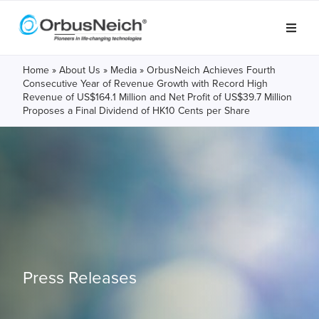
Home
»
About Us
»
Media
»
OrbusNeich Achieves Fourth
Consecutive Year of Revenue Growth with Record High
Revenue of US$164.1 Million and Net Profit of US$39.7 Million
Proposes a Final Dividend of HK10 Cents per Share
Press Releases