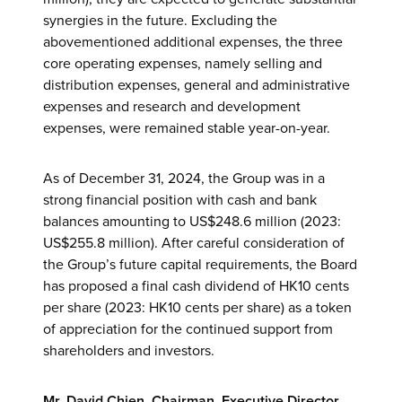
synergies in the future. Excluding the
abovementioned additional expenses, the three
core operating expenses, namely selling and
distribution expenses, general and administrative
expenses and research and development
expenses, were remained stable year-on-year.
As of December 31, 2024, the Group was in a
strong financial position with cash and bank
balances amounting to US$248.6 million (2023:
US$255.8 million). After careful consideration of
the Group’s future capital requirements, the Board
has proposed a final cash dividend of HK10 cents
per share (2023: HK10 cents per share) as a token
of appreciation for the continued support from
shareholders and investors.
Mr. David Chien, Chairman, Executive Director