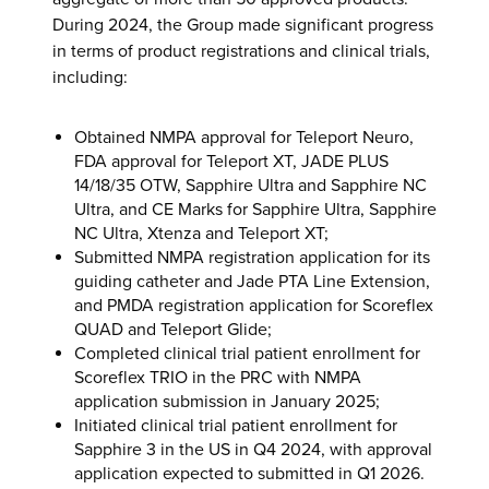
During 2024, the Group made significant progress
in terms of product registrations and clinical trials,
including:
Obtained NMPA approval for Teleport Neuro,
FDA approval for Teleport XT, JADE PLUS
14/18/35 OTW, Sapphire Ultra and Sapphire NC
Ultra, and CE Marks for Sapphire Ultra, Sapphire
NC Ultra, Xtenza and Teleport XT;
Submitted NMPA registration application for its
guiding catheter and Jade PTA Line Extension,
and PMDA registration application for Scoreflex
QUAD and Teleport Glide;
Completed clinical trial patient enrollment for
Scoreflex TRIO in the PRC with NMPA
application submission in January 2025;
Initiated clinical trial patient enrollment for
Sapphire 3 in the US in Q4 2024, with approval
application expected to submitted in Q1 2026.