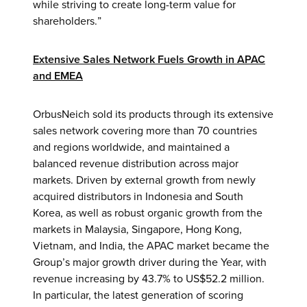
while striving to create long-term value for
shareholders.”
Extensive Sales Network Fuels Growth in APAC
and EMEA
OrbusNeich sold its products through its extensive
sales network covering more than 70 countries
and regions worldwide, and maintained a
balanced revenue distribution across major
markets. Driven by external growth from newly
acquired distributors in Indonesia and South
Korea, as well as robust organic growth from the
markets in Malaysia, Singapore, Hong Kong,
Vietnam, and India, the APAC market became the
Group’s major growth driver during the Year, with
revenue increasing by 43.7% to US$52.2 million.
In particular, the latest generation of scoring