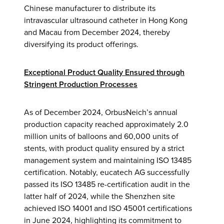
Chinese manufacturer to distribute its
intravascular ultrasound catheter in Hong Kong
and Macau from December 2024, thereby
diversifying its product offerings.
Exceptional Product Quality Ensured through
Stringent Production Processes
As of December 2024, OrbusNeich’s annual
production capacity reached approximately 2.0
million units of balloons and 60,000 units of
stents, with product quality ensured by a strict
management system and maintaining ISO 13485
certification. Notably, eucatech AG successfully
passed its ISO 13485 re-certification audit in the
latter half of 2024, while the Shenzhen site
achieved ISO 14001 and ISO 45001 certifications
in June 2024, highlighting its commitment to