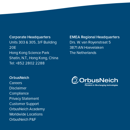
Corporate Headquarters
EMEA Regional Headquarters
Units 303 & 305, 3/F Building
Drs. W. van Royenstraat 5
20E
3871 AN Hoevelaken
Hong Kong Science Park
The Netherlands
Shatin, N.T., Hong Kong, China
Tel: +852 2802 2288
OrbusNeich
Careers
Disclaimer
Compliance
Privacy Statement
Customer Support
OrbusNeich Academy
Worldwide Locations
OrbusNeich P&F