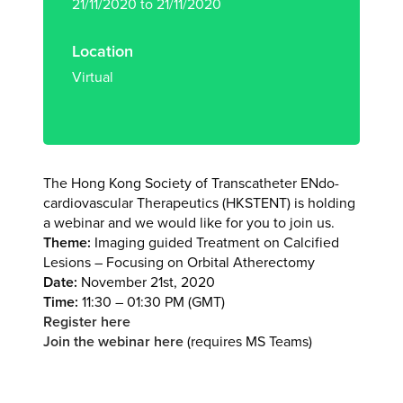
21/11/2020 to 21/11/2020
Location
Virtual
The Hong Kong Society of Transcatheter ENdo-
cardiovascular Therapeutics (HKSTENT) is holding
a webinar and we would like for you to join us.
Theme:
Imaging guided Treatment on Calcified
Lesions – Focusing on Orbital Atherectomy
Date:
November 21st, 2020
Time:
11:30 – 01:30 PM (GMT)
Register here
Join the webinar here
(requires MS Teams)