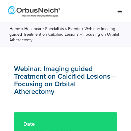
Home
»
Healthcare Specialists
»
Events
»
Webinar: Imaging
guided Treatment on Calcified Lesions – Focusing on Orbital
Atherectomy
Webinar: Imaging guided
Treatment on Calcified Lesions –
Focusing on Orbital
Atherectomy
Date