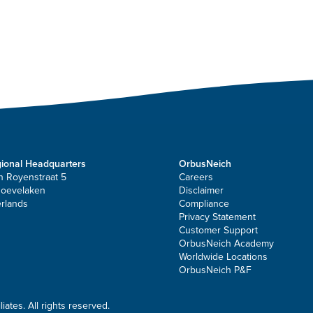
ional Headquarters
OrbusNeich
n Royenstraat 5
Careers
Hoevelaken
Disclaimer
rlands
Compliance
Privacy Statement
Customer Support
OrbusNeich Academy
Worldwide Locations
OrbusNeich P&F
ates. All rights reserved.