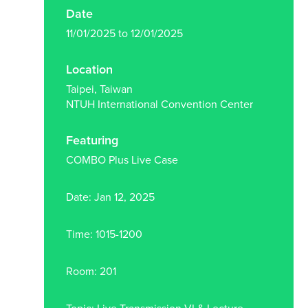
Date
11/01/2025 to 12/01/2025
Location
Taipei, Taiwan
NTUH International Convention Center
Featuring
COMBO Plus Live Case
Date: Jan 12, 2025
Time: 1015-1200
Room: 201