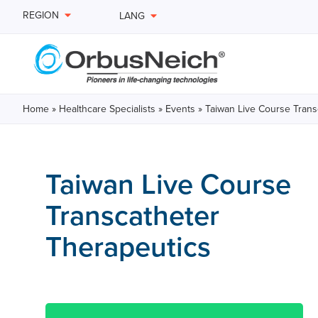
REGION
LANG
Home
»
Healthcare Specialists
»
Events
»
Taiwan Live Course Trans
Taiwan Live Course
Transcatheter
Therapeutics