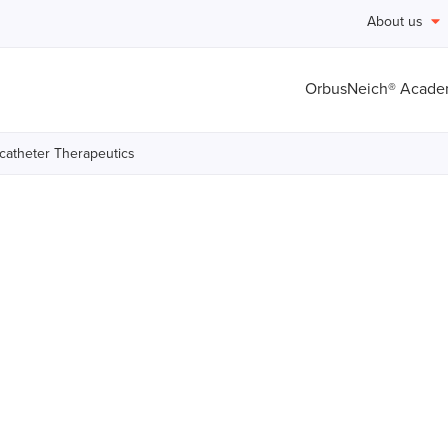
About us
OrbusNeich® Acad
catheter Therapeutics