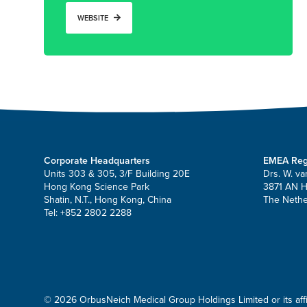
WEBSITE
Corporate Headquarters
EMEA Reg
Units 303 & 305, 3/F Building 20E
Drs. W. va
Hong Kong Science Park
3871 AN 
Shatin, N.T., Hong Kong, China
The Nethe
Tel: +852 2802 2288
© 2026 OrbusNeich Medical Group Holdings Limited or its affili