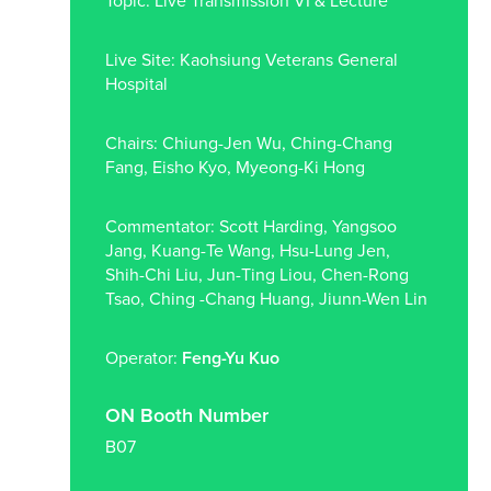
Topic: Live Transmission VI & Lecture
Live Site: Kaohsiung Veterans General
Hospital
Chairs: Chiung-Jen Wu, Ching-Chang
Fang, Eisho Kyo, Myeong-Ki Hong
Commentator: Scott Harding, Yangsoo
Jang, Kuang-Te Wang, Hsu-Lung Jen,
Shih-Chi Liu, Jun-Ting Liou, Chen-Rong
Tsao, Ching -Chang Huang, Jiunn-Wen Lin
Operator:
Feng-Yu Kuo
ON Booth Number
B07