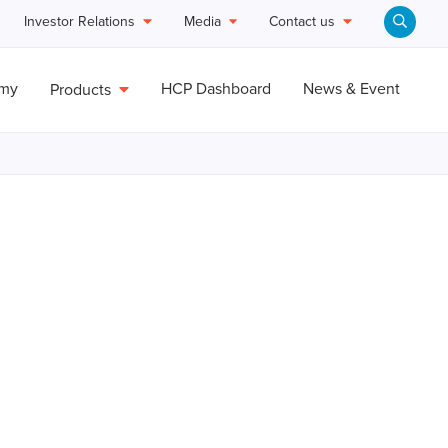
Investor Relations
Media
Contact us
emy
HCP Dashboard
News & Event
Products