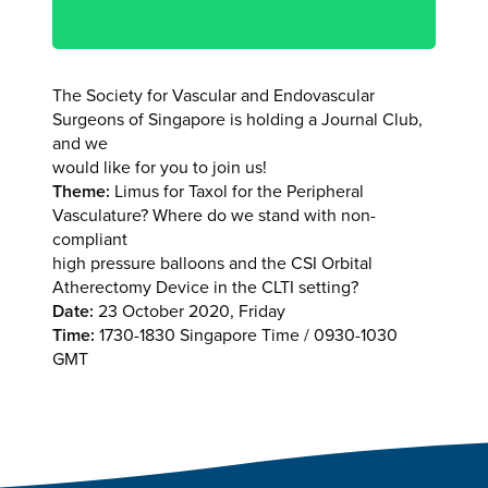
The Society for Vascular and Endovascular
Surgeons of Singapore is holding a Journal Club,
and we
would like for you to join us!
Theme:
Limus for Taxol for the Peripheral
Vasculature? Where do we stand with non-
compliant
high pressure balloons and the CSI Orbital
Atherectomy Device in the CLTI setting?
Date:
23 October 2020, Friday
Time:
1730-1830 Singapore Time / 0930-1030
GMT