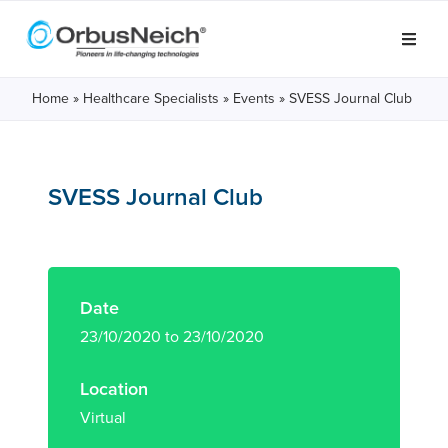
Home
»
Healthcare Specialists
»
Events
»
SVESS Journal Club
SVESS Journal Club
Date
23/10/2020 to 23/10/2020
Location
Virtual