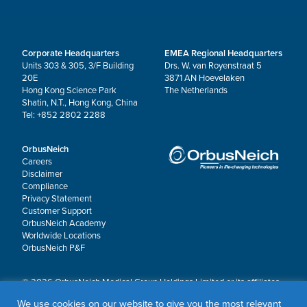
Corporate Headquarters
EMEA Regional Headquarters
Units 303 & 305, 3/F Building
Drs. W. van Royenstraat 5
20E
3871 AN Hoevelaken
Hong Kong Science Park
The Netherlands
Shatin, N.T., Hong Kong, China
Tel: +852 2802 2288
OrbusNeich
Careers
Disclaimer
Compliance
Privacy Statement
Customer Support
OrbusNeich Academy
Worldwide Locations
OrbusNeich P&F
© 2026 OrbusNeich Medical Group Holdings Limited or its affiliates.
All rights reserved.
We use cookies on our website to give you the most relevant