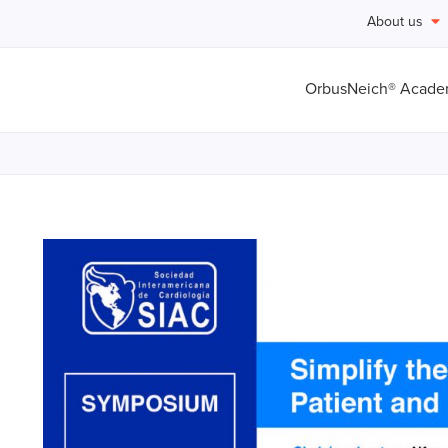
About us
OrbusNeich® Acad