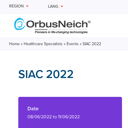
REGION
LANG
Home
»
Healthcare Specialists
»
Events
»
SIAC 2022
SIAC 2022
Date
08/06/2022 to 11/06/2022