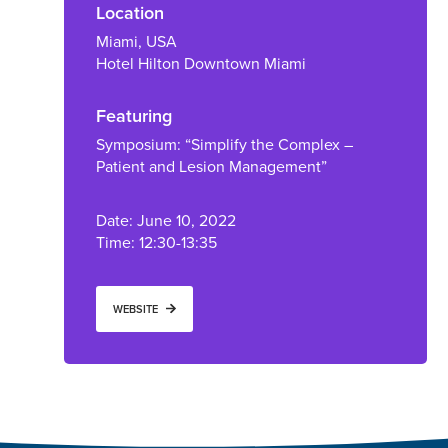
Location
Miami, USA
Hotel Hilton Downtown Miami
Featuring
Symposium: “Simplify the Complex –
Patient and Lesion Management”
Date: June 10, 2022
Time: 12:30-13:35
WEBSITE