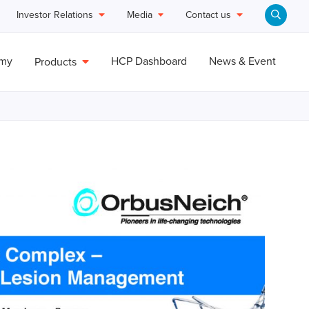
Investor Relations
Media
Contact us
emy
HCP Dashboard
News & Event
Products