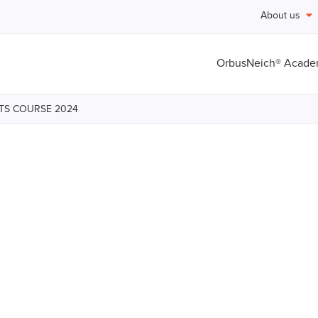
About us
OrbusNeich® Acad
HTS COURSE 2024