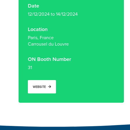
Date
12/12/2024 to 14/12/2024
Location
Paris, France
Carrousel du Louvre
ON Booth Number
31
WEBSITE