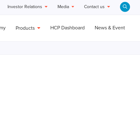
Investor Relations
Media
Contact us
emy
HCP Dashboard
News & Event
Products