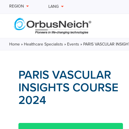
REGION
LANG
Home
»
Healthcare Specialists
»
Events
»
PARIS VASCULAR INSIG
PARIS VASCULAR
INSIGHTS COURSE
2024