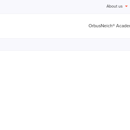
About us
OrbusNeich® Acad