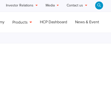
Investor Relations
Media
Contact us
emy
HCP Dashboard
News & Event
Products