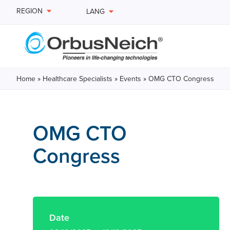
REGION
LANG
Home
»
Healthcare Specialists
»
Events
»
OMG CTO Congress
OMG CTO
Congress
Date