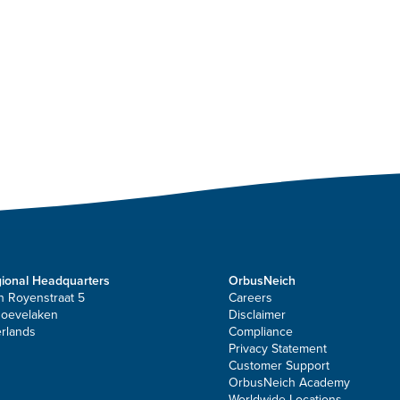
ional Headquarters
OrbusNeich
n Royenstraat 5
Careers
Hoevelaken
Disclaimer
rlands
Compliance
Privacy Statement
Customer Support
OrbusNeich Academy
Worldwide Locations