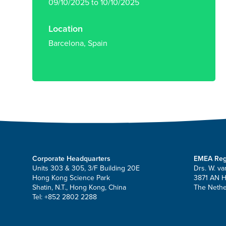
09/10/2025 to 10/10/2025
Location
Barcelona, Spain
Corporate Headquarters
EMEA Reg
Units 303 & 305, 3/F Building 20E
Drs. W. va
Hong Kong Science Park
3871 AN 
Shatin, N.T., Hong Kong, China
The Nethe
Tel: +852 2802 2288