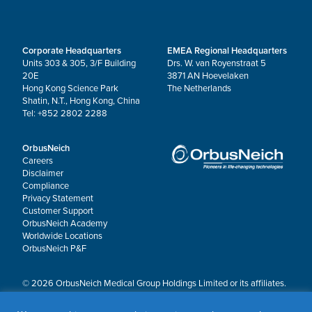
Corporate Headquarters
EMEA Regional Headquarters
Units 303 & 305, 3/F Building
Drs. W. van Royenstraat 5
20E
3871 AN Hoevelaken
Hong Kong Science Park
The Netherlands
Shatin, N.T., Hong Kong, China
Tel: +852 2802 2288
OrbusNeich
Careers
Disclaimer
Compliance
Privacy Statement
Customer Support
OrbusNeich Academy
Worldwide Locations
OrbusNeich P&F
© 2026 OrbusNeich Medical Group Holdings Limited or its affiliates.
All rights reserved.
OrbusNeich®, COMBO®, eucaLIMUS™, EZGuide™, GuidingArk®, JADE®, Sapphire®,