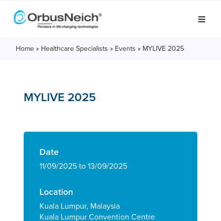
Home
»
Healthcare Specialists
»
Events
»
MYLIVE 2025
MYLIVE 2025
Date
11/09/2025 to 13/09/2025
Location
Kuala Lumpur, Malaysia
Kuala Lumpur Convention Centre