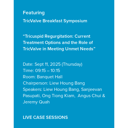
Featuring
TricValve Breakfast Symposium
“Tricuspid Regurgitation:
Current
Treatment Options and the Role
of
TricValve in Meeting Unmet Needs”
Date: Sept 11, 2025 (Thursday)
Time: 09:15 – 10:15
Room: Banquet Hall
Chairperson: Liew Houng Bang
Speakers: Liew Houng Bang, Sanjeevan
Pasupati, Ong Tiong Kiam, Angus Chui &
Jeremy Quah
LIVE CASE SESSIONS