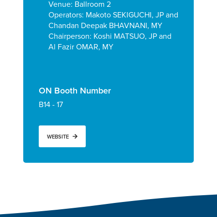
Venue: Ballroom 2
Operators:
Makoto SEKIGUCHI, JP and
Chandan Deepak BHAVNANI, MY
Chairperson: Koshi MATSUO, JP and
Al Fazir OMAR, MY
ON Booth Number
B14 - 17
WEBSITE