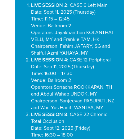
LIVE SESSION 2:
CASE 6 Left Main
Date: Sept 11, 2025 (Thursday)
Time: 11:15 – 12:45
Venue: Ballroom 2
Operators:
Jayakhanthan KOLANTHAI
VELU, MY and Frankie TAM, HK
Chairperson:
Fahim JAFARY, SG and
Shaiful Azmi YAHAYA, MY
LIVE SESSION 4:
CASE 12 Peripheral
Date: Sep 11, 2025 (Thursday)
Time: 16:00 – 17:30
Venue: Ballroom 2
Operators:
Sorracha ROOKKAPAN, TH
and
Abdul Wahab UNDOK, MY
Chairperson: Sanjeevan PASUPATI, NZ
and Wan Yus Haniff WAN ISA, MY
LIVE SESSION 8:
CASE 22 Chronic
Total Occlusion
Date: Sept 12, 2025 (Friday)
Time: 16:30 – 18:00