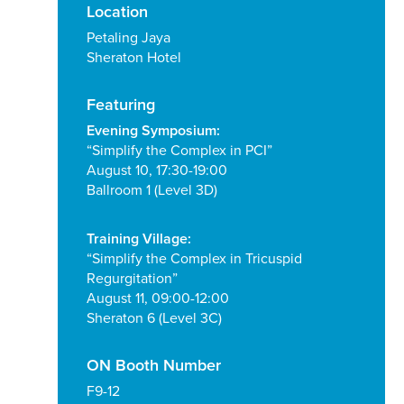
Location
Petaling Jaya
Sheraton Hotel
Featuring
Evening Symposium:
“Simplify the Complex in PCI”
August 10, 17:30-19:00
Ballroom 1 (Level 3D)
Training Village:
“Simplify the Complex in Tricuspid
Regurgitation”
August 11, 09:00-12:00
Sheraton 6 (Level 3C)
ON Booth Number
F9-12