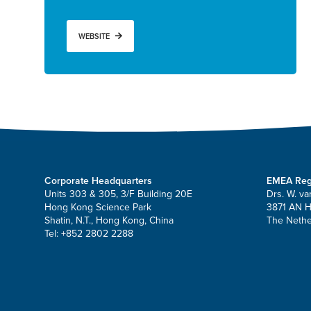
WEBSITE
Corporate Headquarters
EMEA Reg
Units 303 & 305, 3/F Building 20E
Drs. W. va
Hong Kong Science Park
3871 AN 
Shatin, N.T., Hong Kong, China
The Nethe
Tel: +852 2802 2288