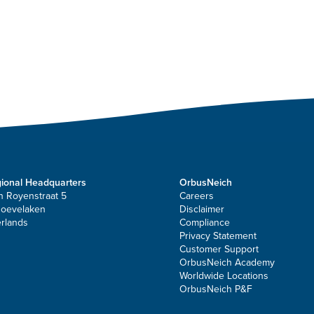
ional Headquarters
OrbusNeich
n Royenstraat 5
Careers
Hoevelaken
Disclaimer
rlands
Compliance
Privacy Statement
Customer Support
OrbusNeich Academy
Worldwide Locations
OrbusNeich P&F