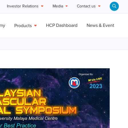
Investor Relations
Media
Contact us
emy
HCP Dashboard
News & Event
Products