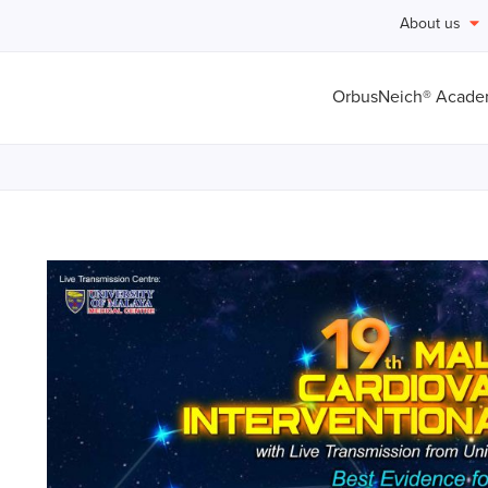
About us
OrbusNeich® Acad