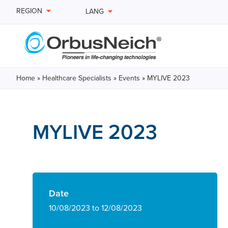
REGION
LANG
Home
»
Healthcare Specialists
»
Events
»
MYLIVE 2023
MYLIVE 2023
Date
10/08/2023 to 12/08/2023