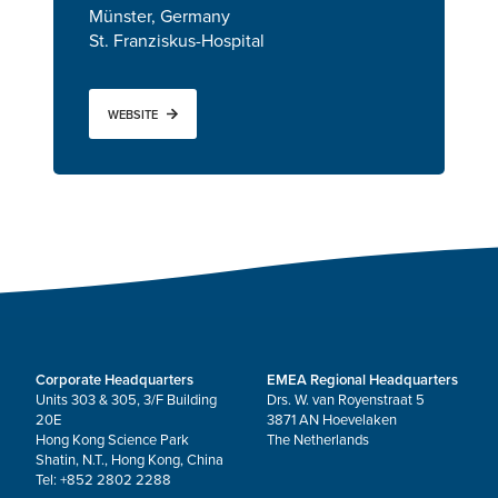
Münster, Germany
St. Franziskus-Hospital
WEBSITE
Corporate Headquarters
EMEA Regional Headquarters
Units 303 & 305, 3/F Building
Drs. W. van Royenstraat 5
20E
3871 AN Hoevelaken
Hong Kong Science Park
The Netherlands
Shatin, N.T., Hong Kong, China
Tel: +852 2802 2288