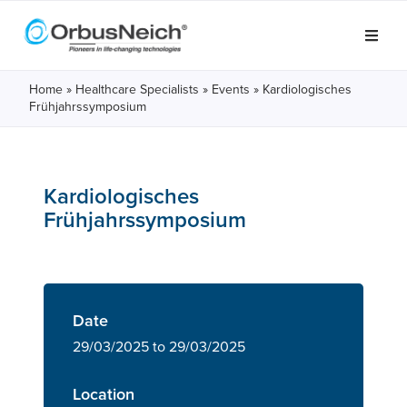
Home
»
Healthcare Specialists
»
Events
»
Kardiologisches
Frühjahrssymposium
Kardiologisches
Frühjahrssymposium
Date
29/03/2025 to 29/03/2025
Location