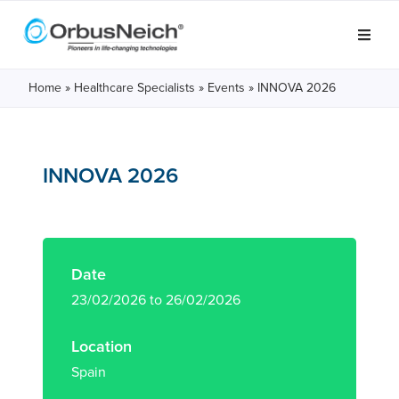
Home
»
Healthcare Specialists
»
Events
»
INNOVA 2026
INNOVA 2026
Date
23/02/2026 to 26/02/2026
Location
Spain