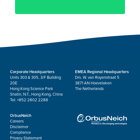
Corporate Headquarters
EMEA Regional Headquarters
Units 303 & 305, 3/F Building
Drs. W. van Royenstraat 5
20E
3871 AN Hoevelaken
Hong Kong Science Park
The Netherlands
Shatin, N.T., Hong Kong, China
Tel: +852 2802 2288
OrbusNeich
Careers
Disclaimer
Compliance
Privacy Statement