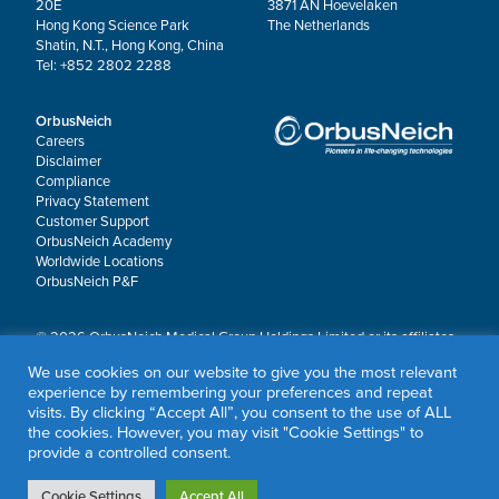
20E
3871 AN Hoevelaken
Hong Kong Science Park
The Netherlands
Shatin, N.T., Hong Kong, China
Tel: +852 2802 2288
OrbusNeich
Careers
Disclaimer
Compliance
Privacy Statement
Customer Support
OrbusNeich Academy
Worldwide Locations
OrbusNeich P&F
© 2026 OrbusNeich Medical Group Holdings Limited or its affiliates.
All rights reserved.
We use cookies on our website to give you the most relevant
OrbusNeich®, COMBO®, eucaLIMUS™, EZGuide™, GuidingArk®, JADE®, Sapphire®,
experience by remembering your preferences and repeat
Scoreflex®, SUPPORT C™, Teleport®, VITUS™ and Xtenza® are trademarks of
visits. By clicking “Accept All”, you consent to the use of ALL
OrbusNeich Medical Group Holdings Limited or its affiliates.
the cookies. However, you may visit "Cookie Settings" to
provide a controlled consent.
Cookie Settings
Accept All