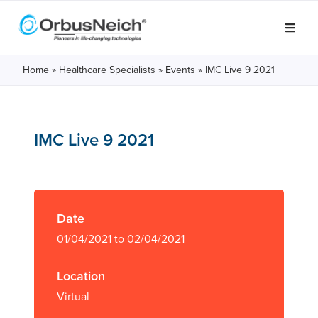
Home
»
Healthcare Specialists
»
Events
»
IMC Live 9 2021
IMC Live 9 2021
Date
01/04/2021 to 02/04/2021
Location
Virtual