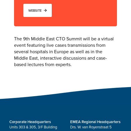
WEBSITE
The 9th Middle East CTO Summit will be a virtual
event featuring live cases transmissions from
several hospitals in Europe as well as in the
Middle East, interactive discussions and case-
based lectures from experts.
Corporate Headquarters
EMEA Regional Headquarters
Units 303 & 305, 3/F Building
Drs. W. van Royenstraat 5