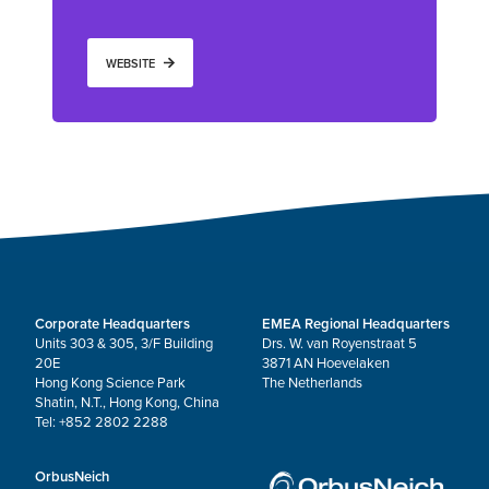
WEBSITE
Corporate Headquarters
EMEA Regional Headquarters
Units 303 & 305, 3/F Building
Drs. W. van Royenstraat 5
20E
3871 AN Hoevelaken
Hong Kong Science Park
The Netherlands
Shatin, N.T., Hong Kong, China
Tel: +852 2802 2288
OrbusNeich