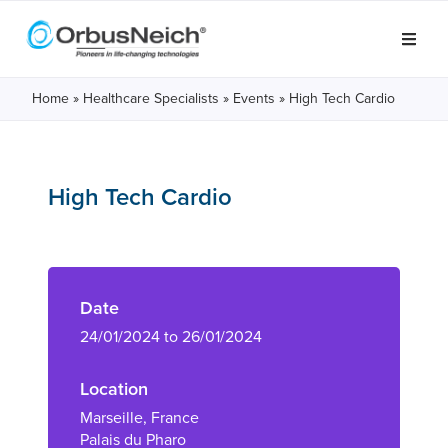
Home
»
Healthcare Specialists
»
Events
»
High Tech Cardio
High Tech Cardio
Date
24/01/2024 to 26/01/2024
Location
Marseille, France
Palais du Pharo