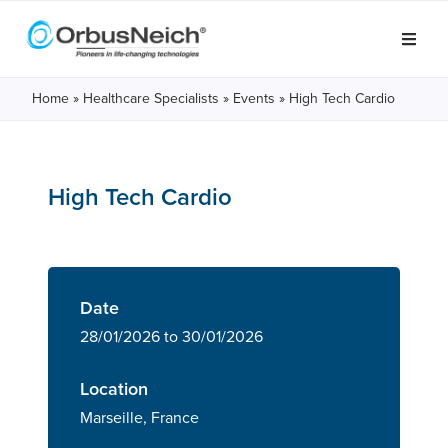
Home
»
Healthcare Specialists
»
Events
»
High Tech Cardio
High Tech Cardio
Date
28/01/2026 to 30/01/2026
Location
Marseille, France