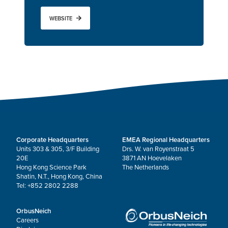
WEBSITE
Corporate Headquarters
EMEA Regional Headquarters
Units 303 & 305, 3/F Building
Drs. W. van Royenstraat 5
20E
3871 AN Hoevelaken
Hong Kong Science Park
The Netherlands
Shatin, N.T., Hong Kong, China
Tel: +852 2802 2288
OrbusNeich
Careers