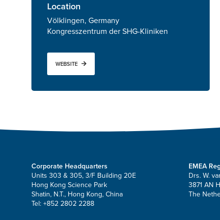
Location
Völklingen, Germany
Kongresszentrum der SHG-Kliniken
WEBSITE
Corporate Headquarters
EMEA Reg
Units 303 & 305, 3/F Building 20E
Drs. W. va
Hong Kong Science Park
3871 AN 
Shatin, N.T., Hong Kong, China
The Nethe
Tel: +852 2802 2288