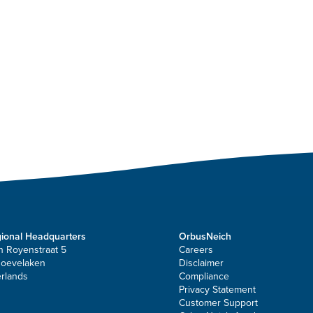
ional Headquarters
OrbusNeich
n Royenstraat 5
Careers
Hoevelaken
Disclaimer
rlands
Compliance
Privacy Statement
Customer Support