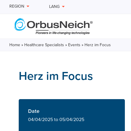
REGION
LANG
Home
»
Healthcare Specialists
»
Events
»
Herz im Focus
Herz im Focus
Date
04/04/2025 to 05/04/2025