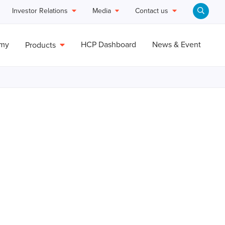
Investor Relations
Media
Contact us
emy
HCP Dashboard
News & Event
Products