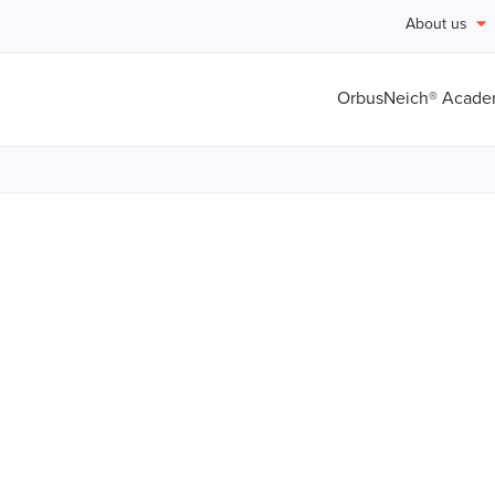
About us
OrbusNeich® Acad