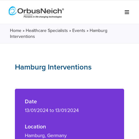
Home
»
Healthcare Specialists
»
Events
»
Hamburg
Interventions
Hamburg Interventions
Date
13/01/2024 to 13/01/2024
Location
Hamburg, Germany