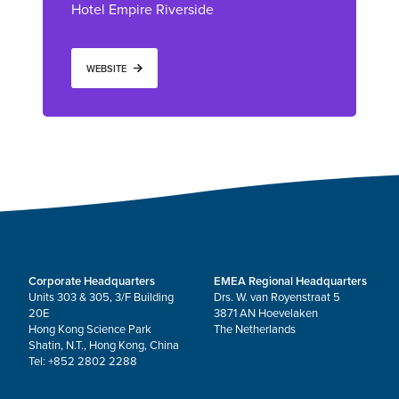
Hotel Empire Riverside
WEBSITE
Corporate Headquarters
EMEA Regional Headquarters
Units 303 & 305, 3/F Building
Drs. W. van Royenstraat 5
20E
3871 AN Hoevelaken
Hong Kong Science Park
The Netherlands
Shatin, N.T., Hong Kong, China
Tel: +852 2802 2288