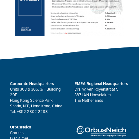
Corporate Headquarters
EMEA Regional Headquarters
Units 303 & 305, 3/F Building
Drs. W. van Royenstraat 5
20E
3871 AN Hoevelaken
Hong Kong Science Park
The Netherlands
Shatin, N.T., Hong Kong, China
Tel: +852 2802 2288
OrbusNeich
Careers
Disclaimer