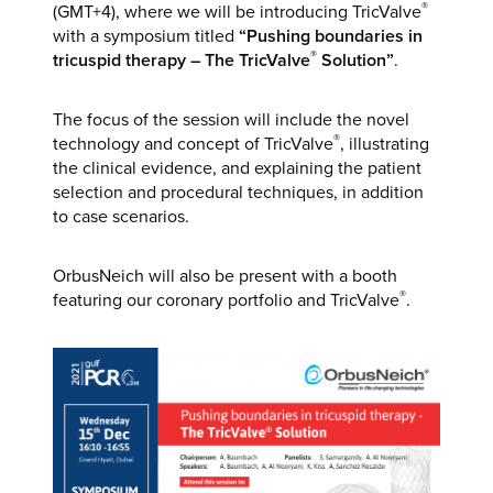
®
(GMT+4), where we will be introducing TricValve
with a symposium titled
“Pushing boundaries in
®
tricuspid therapy – The TricValve
Solution”
.
The focus of the session will include the novel
®
technology and concept of TricValve
, illustrating
the clinical evidence, and explaining the patient
selection and procedural techniques, in addition
to case scenarios.
OrbusNeich will also be present with a booth
®
featuring our coronary portfolio and TricValve
.