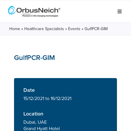
Home
»
Healthcare Specialists
»
Events
»
GulfPCR-GIM
GulfPCR-GIM
Date
15/12/2021 to 16/12/2021
Location
Dubai, UAE
Grand Hyatt Hotel