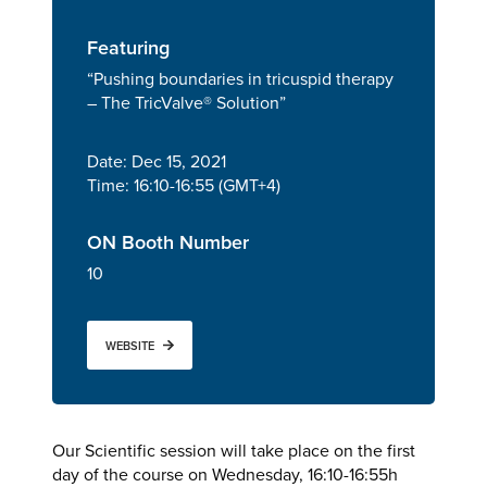
Featuring
“Pushing boundaries in tricuspid therapy
– The TricValve® Solution”
Date: Dec 15, 2021
Time: 16:10-16:55 (GMT+4)
ON Booth Number
10
WEBSITE
Our Scientific session will take place on the first
day of the course on Wednesday, 16:10-16:55h