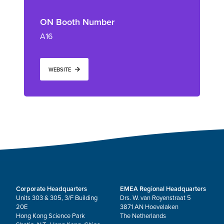
ON Booth Number
A16
WEBSITE
Corporate Headquarters
EMEA Regional Headquarters
Units 303 & 305, 3/F Building
Drs. W. van Royenstraat 5
20E
3871 AN Hoevelaken
Hong Kong Science Park
The Netherlands