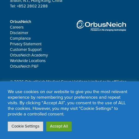
Shatin, N.T., Hong Kong, China
Tel: +852 2802 2288
OrbusNeich
Careers
Disclaimer
Compliance
Privacy Statement
Customer Support
OrbusNeich Academy
Worldwide Locations
OrbusNeich P&F
© 2026 OrbusNeich Medical Group Holdings Limited or its affiliates.
All rights reserved.
We use cookies on our website to give you the most relevant
OrbusNeich®, COMBO®, eucaLIMUS™, EZGuide™, GuidingArk®, JADE®, Sapphire®,
experience by remembering your preferences and repeat
Scoreflex®, SUPPORT C™, Teleport®, VITUS™ and Xtenza® are trademarks of
visits. By clicking “Accept All”, you consent to the use of ALL
OrbusNeich Medical Group Holdings Limited or its affiliates.
the cookies. However, you may visit "Cookie Settings" to
provide a controlled consent.
Cookie Settings
Accept All