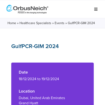
Home
»
Healthcare Specialists
»
Events
»
GulfPCR-GIM 2024
GulfPCR-GIM 2024
Date
18/12/2024 to 19/12/2024
Location
Dubai, United Arab Emirates
Grand Hyatt