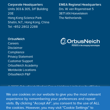
Corporate Headquarters
EMEA Regional Headquarters
Units 303 & 305, 3/F Building
Drs. W. van Royenstraat 5
20E
3871 AN Hoevelaken
Hong Kong Science Park
The Netherlands
Shatin, N.T., Hong Kong, China
Tel: +852 2802 2288
OrbusNeich
Careers
Disclaimer
Compliance
Privacy Statement
Customer Support
OrbusNeich Academy
Worldwide Locations
OrbusNeich P&F
© 2026 OrbusNeich Medical Group Holdings Limited or its affiliates.
All rights reserved.
We use cookies on our website to give you the most relevant
OrbusNeich®, COMBO®, eucaLIMUS™, EZGuide™, GuidingArk®, JADE®, Sapphire®,
experience by remembering your preferences and repeat
Scoreflex®, SUPPORT C™, Teleport®, VITUS™ and Xtenza® are trademarks of
visits. By clicking “Accept All”, you consent to the use of ALL
OrbusNeich Medical Group Holdings Limited or its affiliates.
the cookies. However, you may visit "Cookie Settings" to