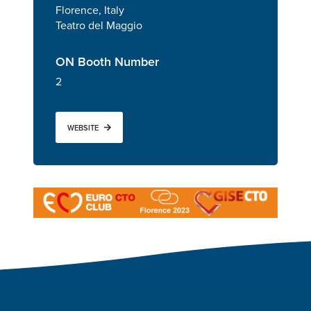
Florence, Italy
Teatro del Maggio
ON Booth Number
2
WEBSITE