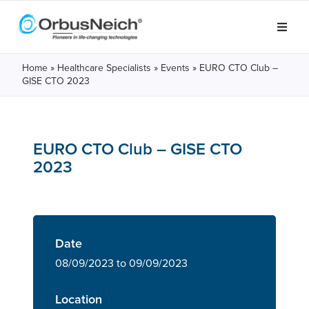
Home
»
Healthcare Specialists
»
Events
»
EURO CTO Club –
GISE CTO 2023
EURO CTO Club – GISE CTO
2023
Date
08/09/2023 to 09/09/2023
Location