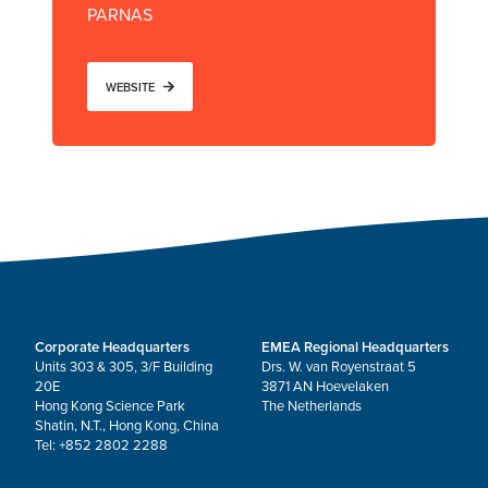
PARNAS
WEBSITE
Corporate Headquarters
EMEA Regional Headquarters
Units 303 & 305, 3/F Building
Drs. W. van Royenstraat 5
20E
3871 AN Hoevelaken
Hong Kong Science Park
The Netherlands
Shatin, N.T., Hong Kong, China
Tel: +852 2802 2288