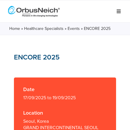
Home
»
Healthcare Specialists
»
Events
»
ENCORE 2025
ENCORE 2025
Date
17/09/2025 to 19/09/2025
Location
Seoul, Korea
GRAND INTERCONTINENTAL SEOUL