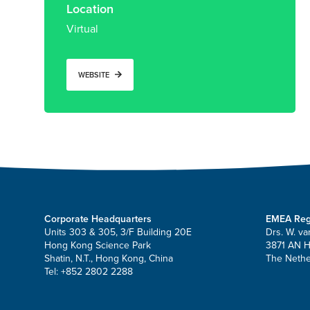
Location
Virtual
WEBSITE
Corporate Headquarters
EMEA Reg
Units 303 & 305, 3/F Building 20E
Drs. W. va
Hong Kong Science Park
3871 AN 
Shatin, N.T., Hong Kong, China
The Nethe
Tel: +852 2802 2288