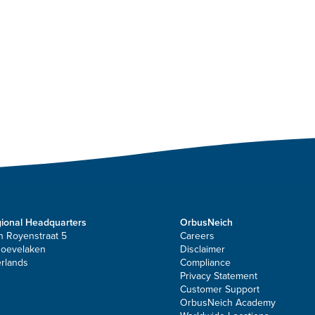
ional Headquarters
OrbusNeich
n Royenstraat 5
Careers
Hoevelaken
Disclaimer
rlands
Compliance
Privacy Statement
Customer Support
OrbusNeich Academy