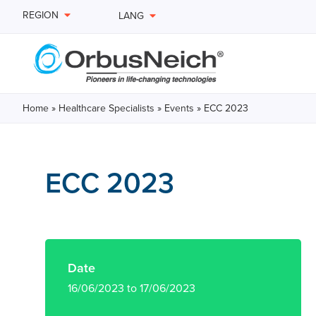
REGION
LANG
Home
»
Healthcare Specialists
»
Events
»
ECC 2023
ECC 2023
Date
16/06/2023 to 17/06/2023