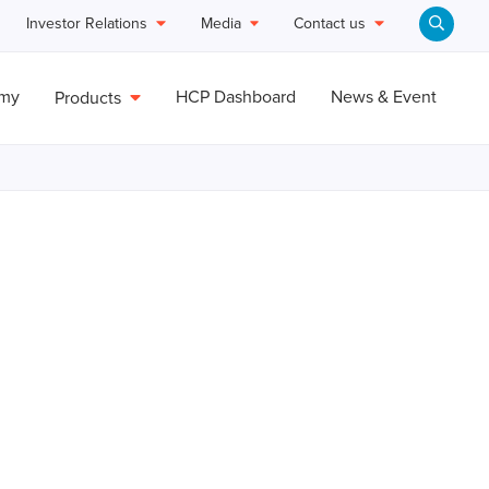
Investor Relations
Media
Contact us
emy
HCP Dashboard
News & Event
Products