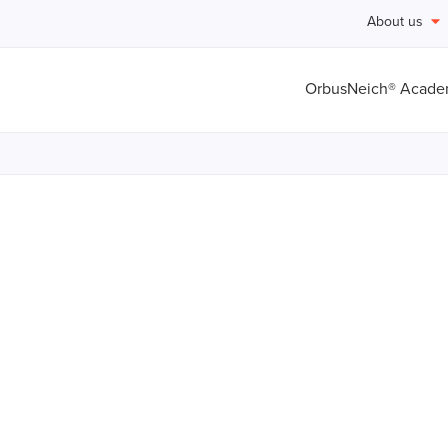
About us
OrbusNeich® Acad