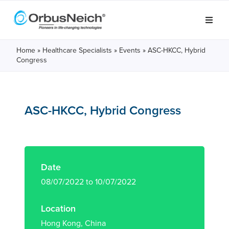
Home
»
Healthcare Specialists
»
Events
»
ASC-HKCC, Hybrid
Congress
ASC-HKCC, Hybrid Congress
Date
08/07/2022 to 10/07/2022
Location
Hong Kong, China