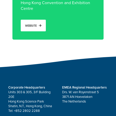
Hong Kong Convention and Exhibition
Centre
WEBSITE
Corporate Headquarters
EMEA Regional Headquarters
Units 303 & 305, 3/F Building
Drs. W. van Royenstraat 5
20E
3871 AN Hoevelaken
Hong Kong Science Park
The Netherlands
Shatin, N.T., Hong Kong, China
Tel: +852 2802 2288