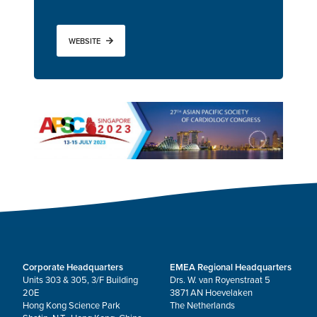
WEBSITE
Corporate Headquarters
EMEA Regional Headquarters
Units 303 & 305, 3/F Building
Drs. W. van Royenstraat 5
20E
3871 AN Hoevelaken
Hong Kong Science Park
The Netherlands