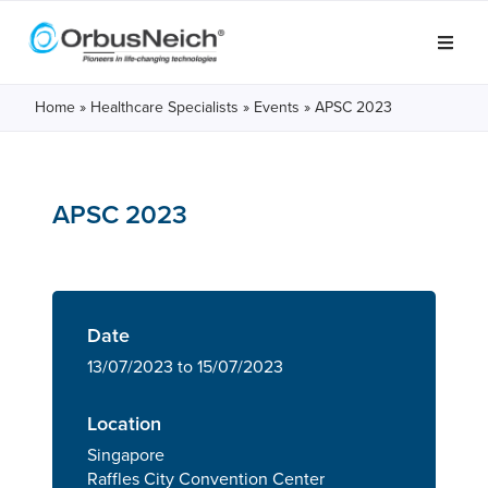
Home
»
Healthcare Specialists
»
Events
»
APSC 2023
APSC 2023
Date
13/07/2023 to 15/07/2023
Location
Singapore
Raffles City Convention Center