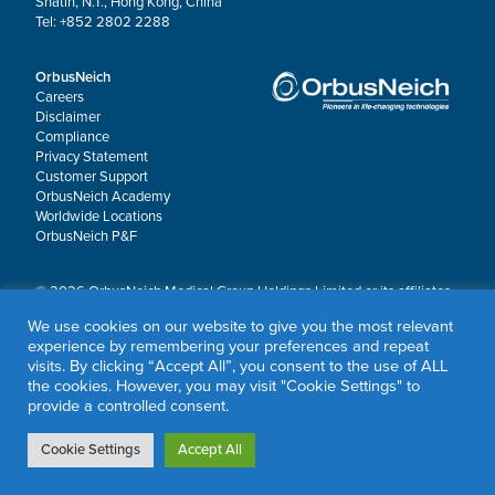
Shatin, N.T., Hong Kong, China
Tel: +852 2802 2288
OrbusNeich
Careers
Disclaimer
Compliance
Privacy Statement
Customer Support
OrbusNeich Academy
Worldwide Locations
OrbusNeich P&F
© 2026 OrbusNeich Medical Group Holdings Limited or its affiliates.
All rights reserved.
We use cookies on our website to give you the most relevant
OrbusNeich®, COMBO®, eucaLIMUS™, EZGuide™, GuidingArk®, JADE®, Sapphire®,
experience by remembering your preferences and repeat
Scoreflex®, SUPPORT C™, Teleport®, VITUS™ and Xtenza® are trademarks of
visits. By clicking “Accept All”, you consent to the use of ALL
OrbusNeich Medical Group Holdings Limited or its affiliates.
the cookies. However, you may visit "Cookie Settings" to
provide a controlled consent.
Cookie Settings
Accept All