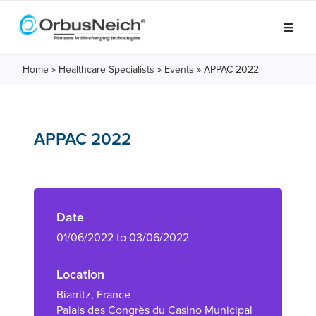
Home
»
Healthcare Specialists
»
Events
»
APPAC 2022
APPAC 2022
Date
01/06/2022 to 03/06/2022
Location
Biarritz, France
Palais des Congrès du Casino Municipal