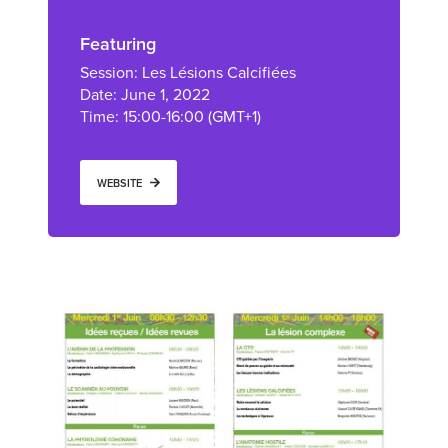
Featuring
Session: Les Lésions Calcifiées
Date: June 1, 2022
Time: 15:00-16:00 (GMT+1)
WEBSITE