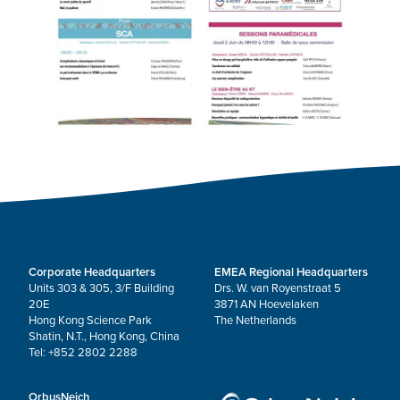
Corporate Headquarters
EMEA Regional Headquarters
Units 303 & 305, 3/F Building
Drs. W. van Royenstraat 5
20E
3871 AN Hoevelaken
Hong Kong Science Park
The Netherlands
Shatin, N.T., Hong Kong, China
Tel: +852 2802 2288
OrbusNeich