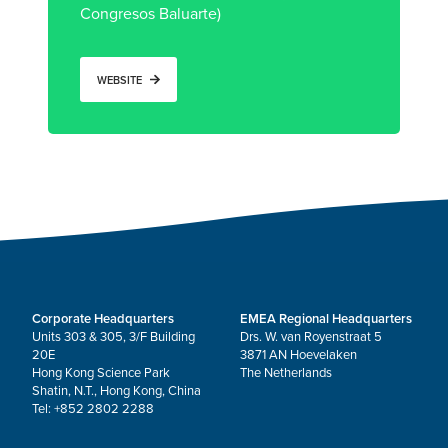
Congresos Baluarte)
WEBSITE
Corporate Headquarters
EMEA Regional Headquarters
Units 303 & 305, 3/F Building
Drs. W. van Royenstraat 5
20E
3871 AN Hoevelaken
Hong Kong Science Park
The Netherlands
Shatin, N.T., Hong Kong, China
Tel: +852 2802 2288