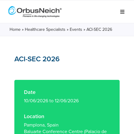
Home
»
Healthcare Specialists
»
Events
»
ACI-SEC 2026
ACI-SEC 2026
Date
10/06/2026 to 12/06/2026
Location
Pamplona, Spain
Baluarte Conference Centre (Palacio de