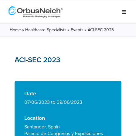
Home
»
Healthcare Specialists
»
Events
»
ACI-SEC 2023
ACI-SEC 2023
Date
07/06/2023 to 09/06/2023
Location
Santander, Spain
Palacio de Congresos y Exposiciones