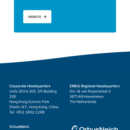
WEBSITE
Corporate Headquarters
EMEA Regional Headquarters
Units 303 & 305, 3/F Building
Drs. W. van Royenstraat 5
20E
3871 AN Hoevelaken
Hong Kong Science Park
The Netherlands
Shatin, N.T., Hong Kong, China
Tel: +852 2802 2288
OrbusNeich