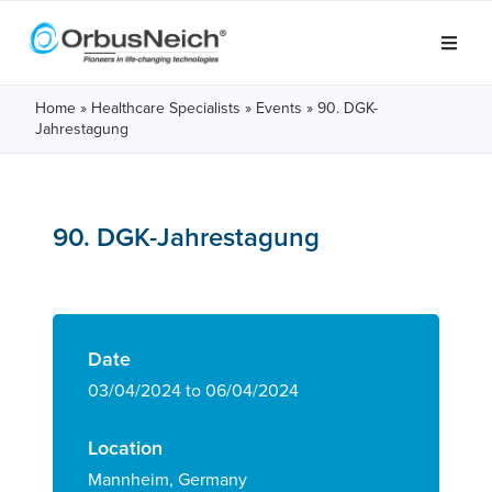
Home
»
Healthcare Specialists
»
Events
»
90. DGK-
Jahrestagung
90. DGK-Jahrestagung
Date
03/04/2024 to 06/04/2024
Location
Mannheim, Germany