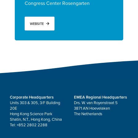
Congress Center Rosengarten
WEBSITE
Corporate Headquarters
EMEA Regional Headquarters
Units 303 & 305, 3/F Building
Drs. W. van Royenstraat 5
20E
3871 AN Hoevelaken
Hong Kong Science Park
The Netherlands
Shatin, N.T., Hong Kong, China
Tel: +852 2802 2288