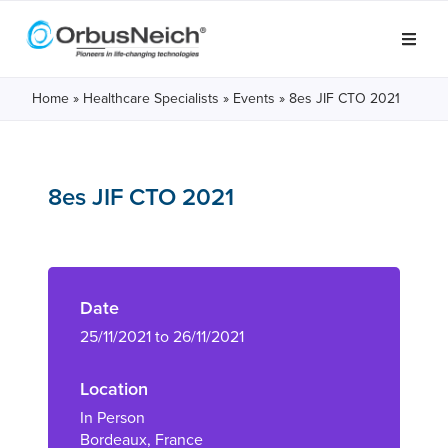
Home
»
Healthcare Specialists
»
Events
»
8es JIF CTO 2021
8es JIF CTO 2021
Date
25/11/2021 to 26/11/2021
Location
In Person
Bordeaux, France