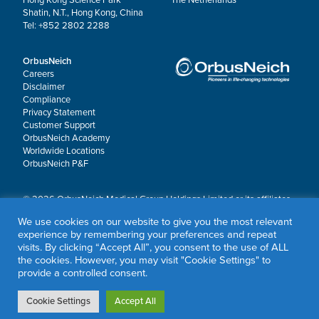
Shatin, N.T., Hong Kong, China
Tel: +852 2802 2288
OrbusNeich
Careers
Disclaimer
Compliance
Privacy Statement
Customer Support
OrbusNeich Academy
Worldwide Locations
OrbusNeich P&F
© 2026 OrbusNeich Medical Group Holdings Limited or its affiliates.
All rights reserved.
We use cookies on our website to give you the most relevant
OrbusNeich®, COMBO®, eucaLIMUS™, EZGuide™, GuidingArk®, JADE®, Sapphire®,
experience by remembering your preferences and repeat
Scoreflex®, SUPPORT C™, Teleport®, VITUS™ and Xtenza® are trademarks of
visits. By clicking “Accept All”, you consent to the use of ALL
OrbusNeich Medical Group Holdings Limited or its affiliates.
the cookies. However, you may visit "Cookie Settings" to
provide a controlled consent.
Cookie Settings
Accept All