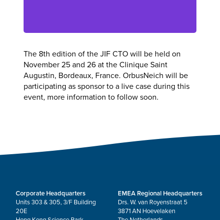
The 8th edition of the JIF CTO will be held on
November 25 and 26 at the Clinique Saint
Augustin, Bordeaux, France. OrbusNeich will be
participating as sponsor to a live case during this
event, more information to follow soon.
Corporate Headquarters
EMEA Regional Headquarters
Units 303 & 305, 3/F Building
Drs. W. van Royenstraat 5
20E
3871 AN Hoevelaken
Hong Kong Science Park
The Netherlands