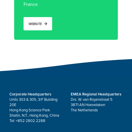
France
WEBSITE
Corporate Headquarters
EMEA Regional Headquarters
Units 303 & 305, 3/F Building
Drs. W. van Royenstraat 5
20E
3871 AN Hoevelaken
Hong Kong Science Park
The Netherlands
Shatin, N.T., Hong Kong, China
Tel: +852 2802 2288