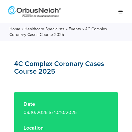
Home
»
Healthcare Specialists
»
Events
»
4C Complex
Coronary Cases Course 2025
4C Complex Coronary Cases
Course 2025
Date
09/10/2025 to 10/10/2025
Location