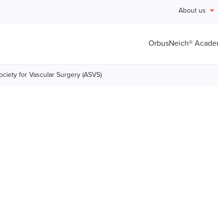
About us
OrbusNeich® Acad
ciety for Vascular Surgery (ASVS)