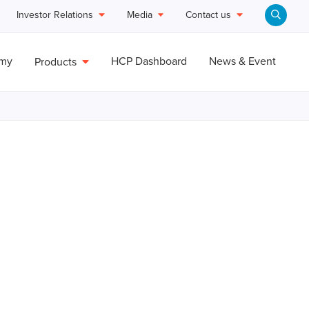
Investor Relations
Media
Contact us
emy
HCP Dashboard
News & Event
Products