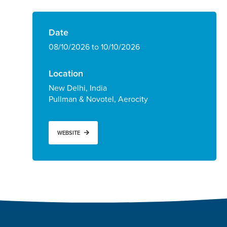
Date
08/10/2026 to 10/10/2026
Location
New Delhi, India
Pullman & Novotel, Aerocity
WEBSITE