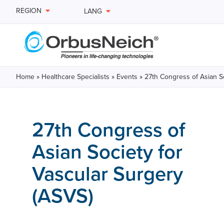
REGION
LANG
Home
»
Healthcare Specialists
»
Events
»
27th Congress of Asian So
27th Congress of
Asian Society for
Vascular Surgery
(ASVS)