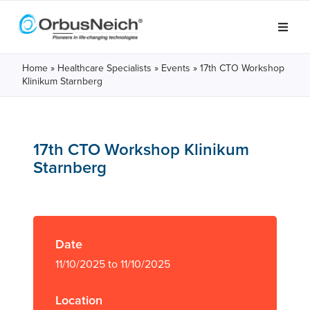
Home
»
Healthcare Specialists
»
Events
»
17th CTO Workshop
Klinikum Starnberg
17th CTO Workshop Klinikum
Starnberg
Date
11/10/2025 to 11/10/2025
Location