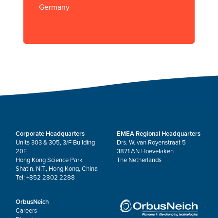
Germany
Corporate Headquarters
EMEA Regional Headquarters
Units 303 & 305, 3/F Building
Drs. W. van Royenstraat 5
20E
3871 AN Hoevelaken
Hong Kong Science Park
The Netherlands
Shatin, N.T., Hong Kong, China
Tel: +852 2802 2288
OrbusNeich
Careers