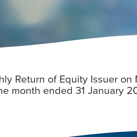
hly Return of Equity Issuer o
 the month ended 31 January 