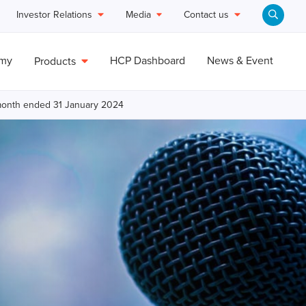
Investor Relations
Media
Contact us
emy
HCP Dashboard
News & Event
Products
e month ended 31 January 2024