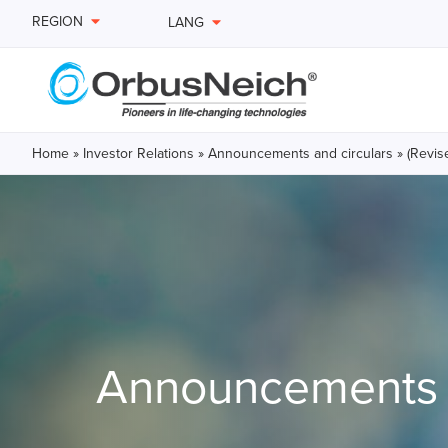
REGION
LANG
Home
»
Investor Relations
»
Announcements and circulars
»
(Revis
Announcements a