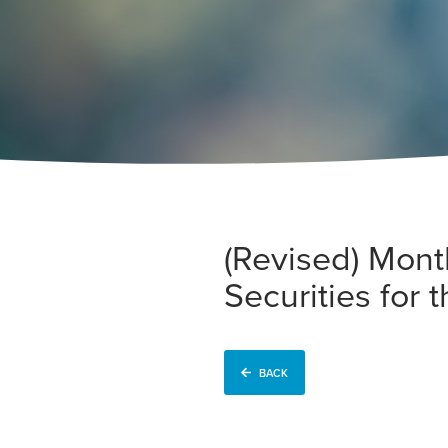
(Revised) Mont
Securities for
BACK