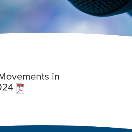
n Movements in
2024