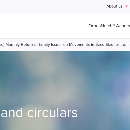
About us
OrbusNeich® Acad
ed) Monthly Return of Equity Issuer on Movements in Securities for th
nd circulars