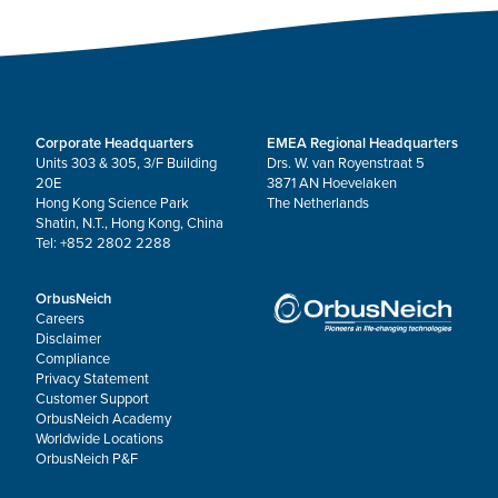
Corporate Headquarters
EMEA Regional Headquarters
Units 303 & 305, 3/F Building
Drs. W. van Royenstraat 5
20E
3871 AN Hoevelaken
Hong Kong Science Park
The Netherlands
Shatin, N.T., Hong Kong, China
Tel: +852 2802 2288
OrbusNeich
Careers
Disclaimer
Compliance
Privacy Statement
Customer Support
OrbusNeich Academy
Worldwide Locations
OrbusNeich P&F