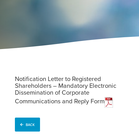
Notification Letter to Registered
Shareholders – Mandatory Electronic
Dissemination of Corporate
Communications and Reply Form
BACK