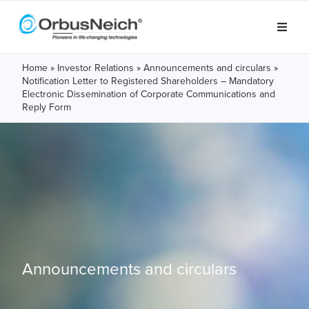
Home
»
Investor Relations
»
Announcements and circulars
»
Notification Letter to Registered Shareholders – Mandatory
Electronic Dissemination of Corporate Communications and
Reply Form
Announcements and circulars