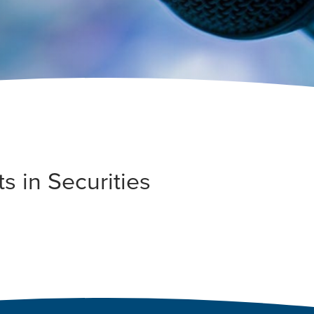
s in Securities