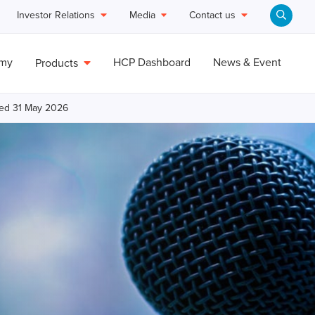
Investor Relations
Media
Contact us
emy
HCP Dashboard
News & Event
Products
ded 31 May 2026