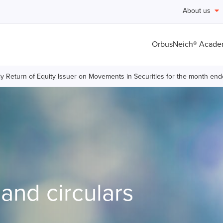
About us
OrbusNeich® Acad
y Return of Equity Issuer on Movements in Securities for the month en
nd circulars