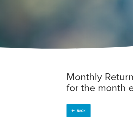
Monthly Return
for the month
BACK