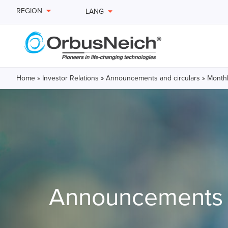
REGION
LANG
Home
»
Investor Relations
»
Announcements and circulars
»
Monthl
Announcements a