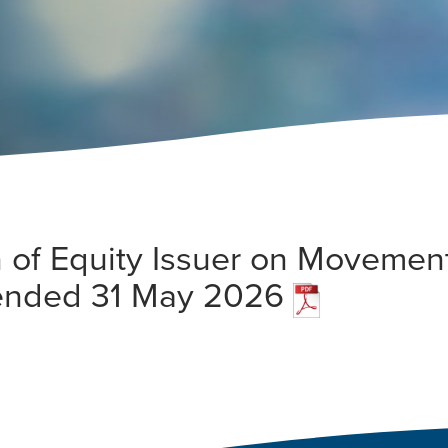
 of Equity Issuer on Movement
 ended 31 May 2026