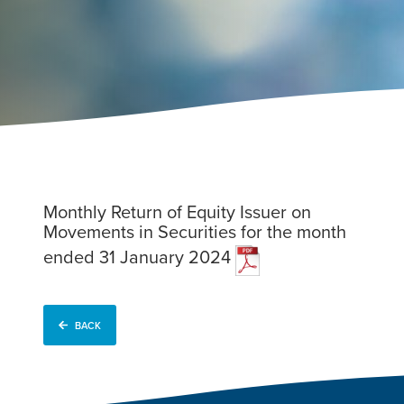
Monthly Return of Equity Issuer on
Movements in Securities for the month
ended 31 January 2024
BACK