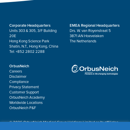
Corporate Headquarters
EMEA Regional Headquarters
Units 303 & 305, 3/F Building
Drs. W. van Royenstraat 5
20E
3871 AN Hoevelaken
Hong Kong Science Park
The Netherlands
Shatin, N.T., Hong Kong, China
Tel: +852 2802 2288
OrbusNeich
Careers
Disclaimer
Compliance
Privacy Statement
Customer Support
OrbusNeich Academy
Worldwide Locations
OrbusNeich P&F
© 2026 OrbusNeich Medical Group Holdings Limited or its affiliates.
All rights reserved.