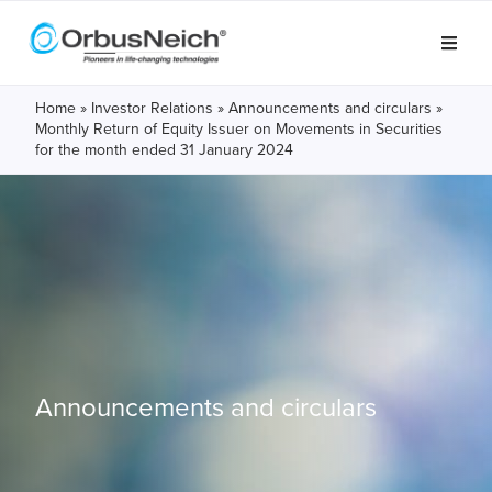
Home
»
Investor Relations
»
Announcements and circulars
»
Monthly Return of Equity Issuer on Movements in Securities
for the month ended 31 January 2024
Announcements and circulars