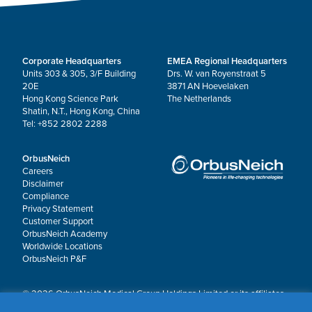
Corporate Headquarters
EMEA Regional Headquarters
Units 303 & 305, 3/F Building
Drs. W. van Royenstraat 5
20E
3871 AN Hoevelaken
Hong Kong Science Park
The Netherlands
Shatin, N.T., Hong Kong, China
Tel: +852 2802 2288
OrbusNeich
Careers
Disclaimer
Compliance
Privacy Statement
Customer Support
OrbusNeich Academy
Worldwide Locations
OrbusNeich P&F
© 2026 OrbusNeich Medical Group Holdings Limited or its affiliates.
All rights reserved.