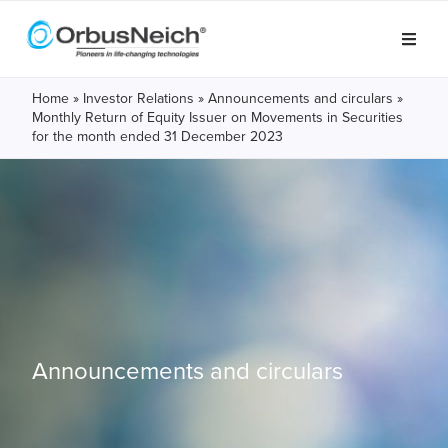
Home
»
Investor Relations
»
Announcements and circulars
»
Monthly Return of Equity Issuer on Movements in Securities
for the month ended 31 December 2023
Announcements and circulars