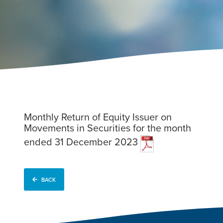
Monthly Return of Equity Issuer on
Movements in Securities for the month
ended 31 December 2023
BACK