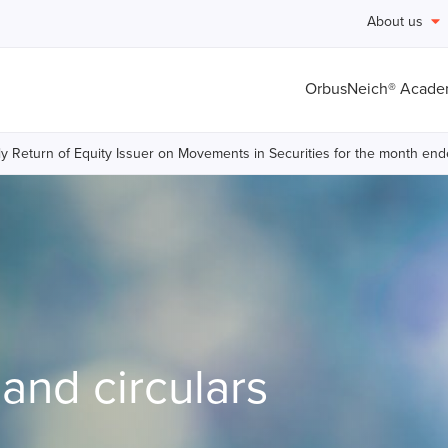
About us
OrbusNeich® Acad
y Return of Equity Issuer on Movements in Securities for the month 
nd circulars