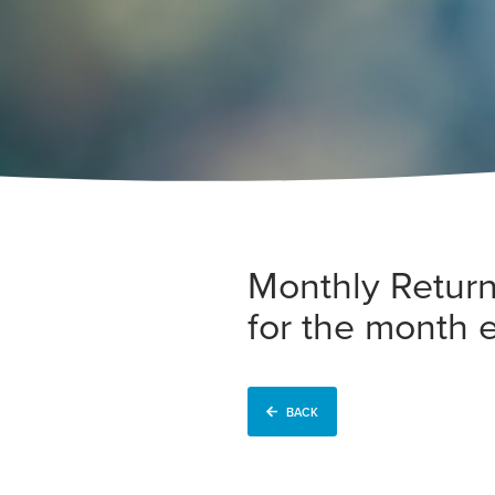
Monthly Return
for the month
BACK