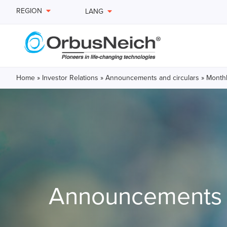
REGION
LANG
Home
»
Investor Relations
»
Announcements and circulars
»
Monthl
Announcements a