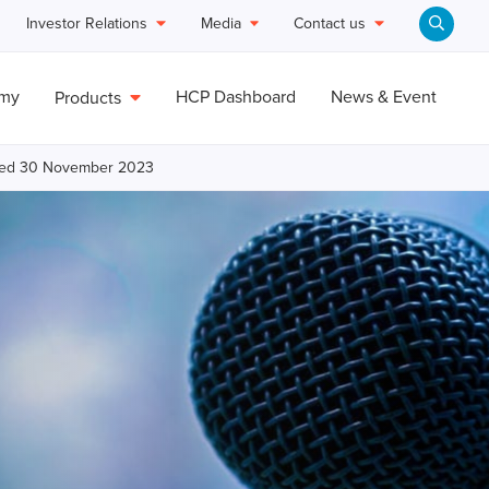
Investor Relations
Media
Contact us
emy
HCP Dashboard
News & Event
Products
ended 30 November 2023