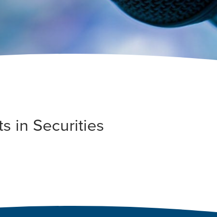
s in Securities