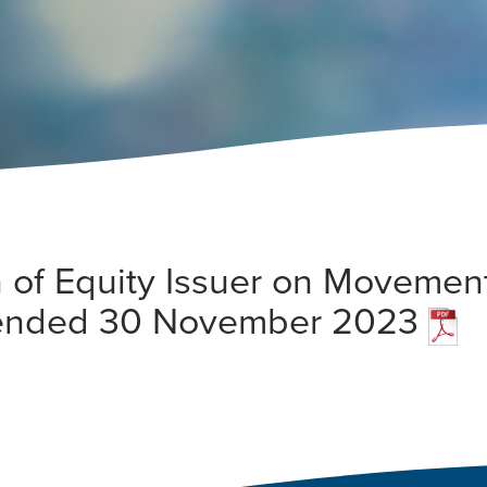
 of Equity Issuer on Movement
 ended 30 November 2023