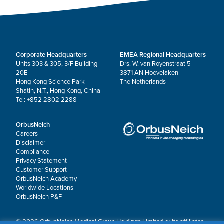
Corporate Headquarters
EMEA Regional Headquarters
Units 303 & 305, 3/F Building
Drs. W. van Royenstraat 5
20E
3871 AN Hoevelaken
Hong Kong Science Park
The Netherlands
Shatin, N.T., Hong Kong, China
Tel: +852 2802 2288
OrbusNeich
Careers
Disclaimer
Compliance
Privacy Statement
Customer Support
OrbusNeich Academy
Worldwide Locations
OrbusNeich P&F
© 2026 OrbusNeich Medical Group Holdings Limited or its affiliates.