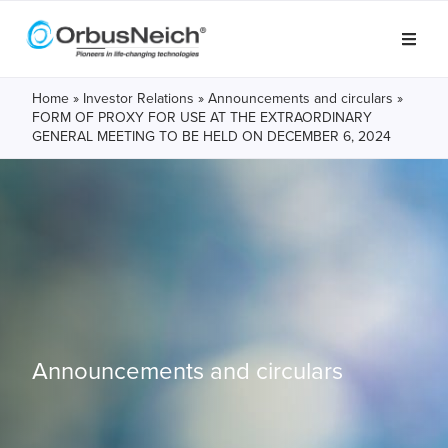
Home
»
Investor Relations
»
Announcements and circulars
»
FORM OF PROXY FOR USE AT THE EXTRAORDINARY
GENERAL MEETING TO BE HELD ON DECEMBER 6, 2024
Announcements and circulars