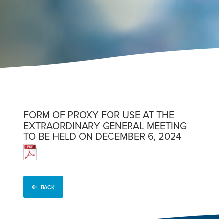
FORM OF PROXY FOR USE AT THE
EXTRAORDINARY GENERAL MEETING
TO BE HELD ON DECEMBER 6, 2024
BACK