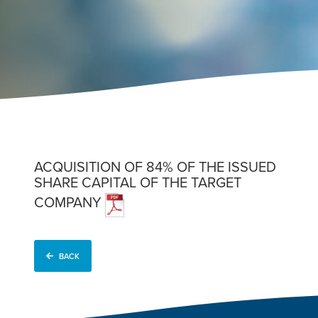
ACQUISITION OF 84% OF THE ISSUED
SHARE CAPITAL OF THE TARGET
COMPANY
BACK