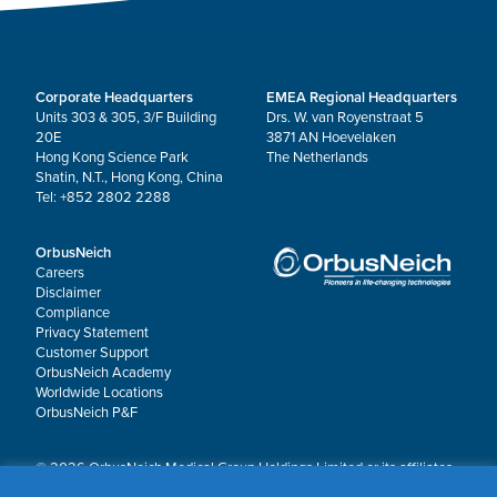
Corporate Headquarters
EMEA Regional Headquarters
Units 303 & 305, 3/F Building
Drs. W. van Royenstraat 5
20E
3871 AN Hoevelaken
Hong Kong Science Park
The Netherlands
Shatin, N.T., Hong Kong, China
Tel: +852 2802 2288
OrbusNeich
Careers
Disclaimer
Compliance
Privacy Statement
Customer Support
OrbusNeich Academy
Worldwide Locations
OrbusNeich P&F
© 2026 OrbusNeich Medical Group Holdings Limited or its affiliates.
All rights reserved.