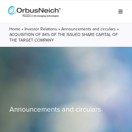
Home
»
Investor Relations
»
Announcements and circulars
»
ACQUISITION OF 84% OF THE ISSUED SHARE CAPITAL OF
THE TARGET COMPANY
Announcements and circulars