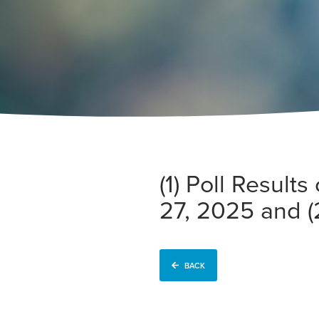
(1) Poll Resul
27, 2025 and (
BACK