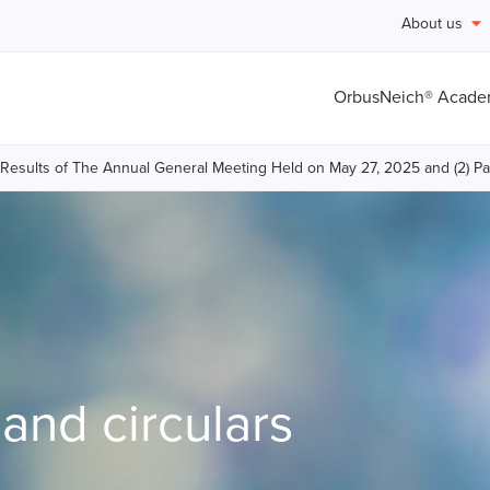
About us
OrbusNeich® Acad
ll Results of The Annual General Meeting Held on May 27, 2025 and (2) P
nd circulars