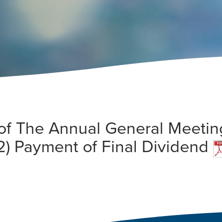
ts of The Annual General Meeti
2) Payment of Final Dividend