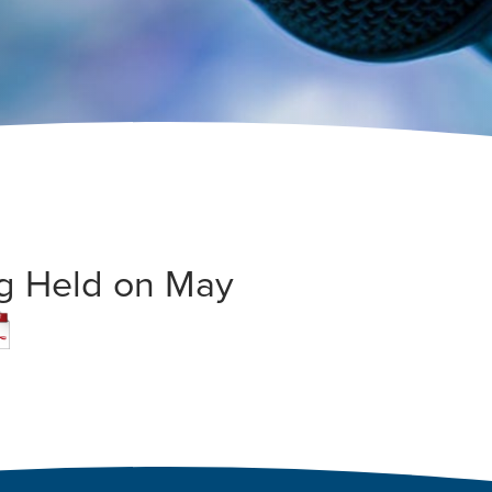
ng Held on May