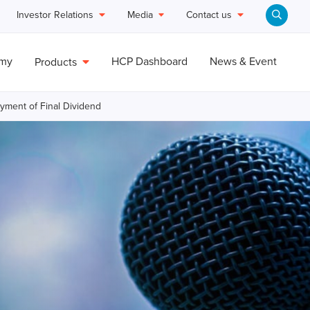
Investor Relations
Media
Contact us
emy
HCP Dashboard
News & Event
Products
ayment of Final Dividend