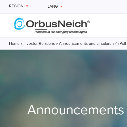
REGION
LANG
Home
»
Investor Relations
»
Announcements and circulars
»
(1) Po
Announcements a