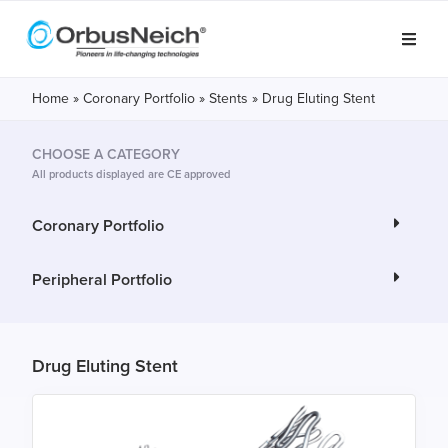
Home
»
Coronary Portfolio
»
Stents
»
Drug Eluting Stent
CHOOSE A CATEGORY
All products displayed are CE approved
Coronary Portfolio
Peripheral Portfolio
Drug Eluting Stent