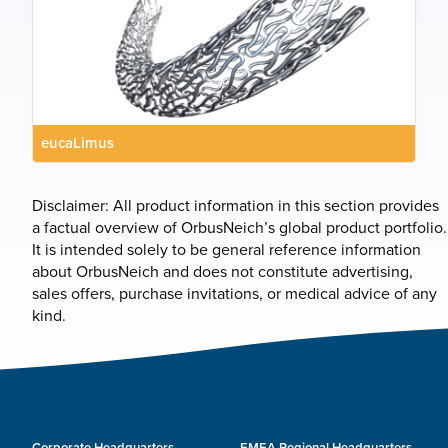
eucaLimus
Disclaimer: All product information in this section provides
a factual overview of OrbusNeich’s global product portfolio.
It is intended solely to be general reference information
about OrbusNeich and does not constitute advertising,
sales offers, purchase invitations, or medical advice of any
kind.
Corporate Headquarters
EMEA Regional Headquarters