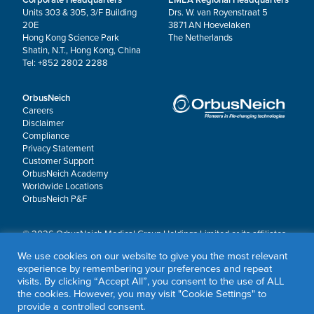
Units 303 & 305, 3/F Building
Drs. W. van Royenstraat 5
20E
3871 AN Hoevelaken
Hong Kong Science Park
The Netherlands
Shatin, N.T., Hong Kong, China
Tel: +852 2802 2288
OrbusNeich
Careers
Disclaimer
Compliance
Privacy Statement
Customer Support
OrbusNeich Academy
Worldwide Locations
OrbusNeich P&F
© 2026 OrbusNeich Medical Group Holdings Limited or its affiliates.
All rights reserved.
We use cookies on our website to give you the most relevant
OrbusNeich®, COMBO®, eucaLIMUS™, EZGuide™, GuidingArk®, JADE®, Sapphire®,
experience by remembering your preferences and repeat
Scoreflex®, SUPPORT C™, Teleport®, VITUS™ and Xtenza® are trademarks of
visits. By clicking “Accept All”, you consent to the use of ALL
OrbusNeich Medical Group Holdings Limited or its affiliates.
the cookies. However, you may visit "Cookie Settings" to
provide a controlled consent.